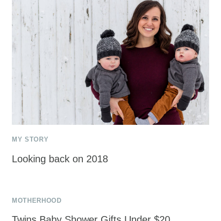
MY STORY
Looking back on 2018
MOTHERHOOD
Twins Baby Shower Gifts Under $20