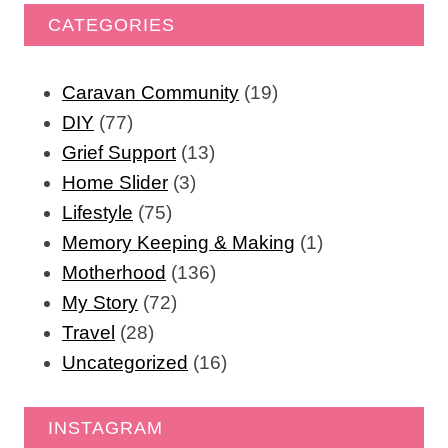
CATEGORIES
Caravan Community
(19)
DIY
(77)
Grief Support
(13)
Home Slider
(3)
Lifestyle
(75)
Memory Keeping & Making
(1)
Motherhood
(136)
My Story
(72)
Travel
(28)
Uncategorized
(16)
INSTAGRAM