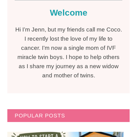
Welcome
Hi I’m Jenn, but my friends call me Coco.
I recently lost the love of my life to
cancer. I’m now a single mom of IVF
miracle twin boys. I hope to help others
as I share my journey as a new widow
and mother of twins.
POPULAR POSTS