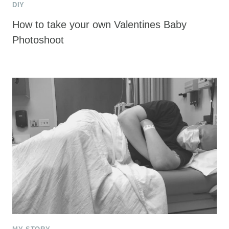
DIY
How to take your own Valentines Baby
Photoshoot