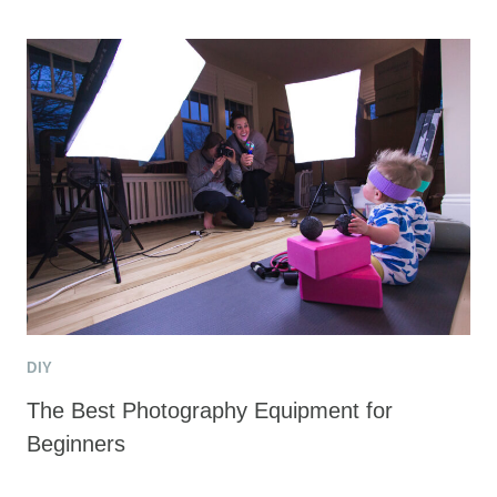
DIY
The Best Photography Equipment for
Beginners