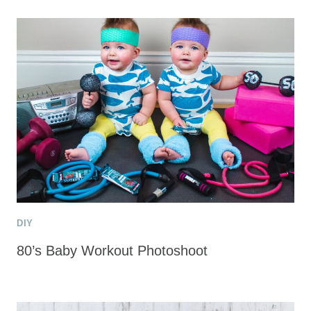
DIY
80’s Baby Workout Photoshoot