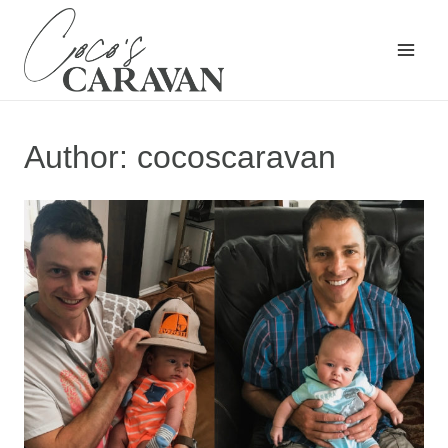
Skip
to
content
Author: cocoscaravan