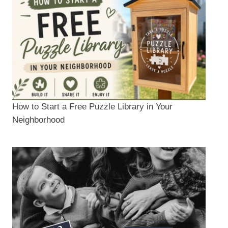
How to Start a Free Puzzle Library in Your
Neighborhood