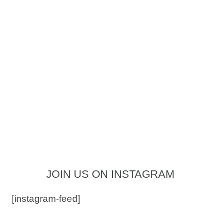
JOIN US ON INSTAGRAM
[instagram-feed]