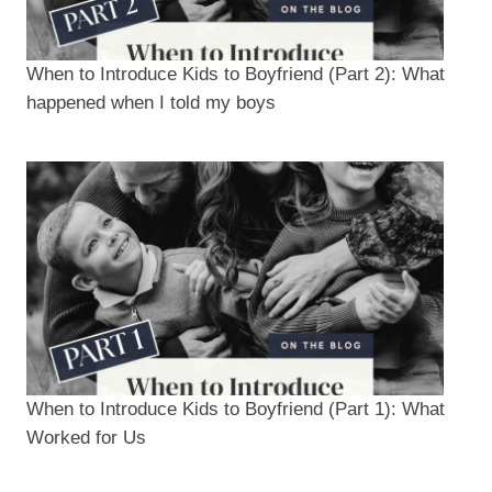
When to Introduce Kids to Boyfriend (Part 2): What
happened when I told my boys
When to Introduce Kids to Boyfriend (Part 1): What
Worked for Us