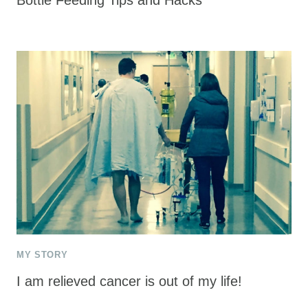
MY STORY
I am relieved cancer is out of my life!