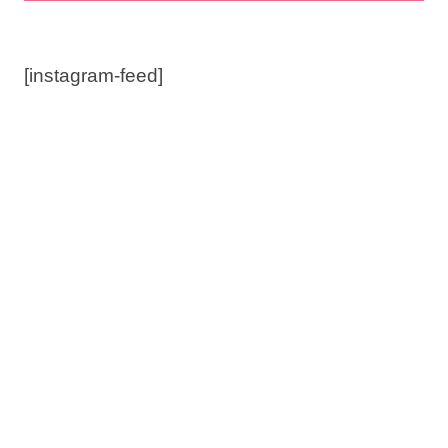
[instagram-feed]