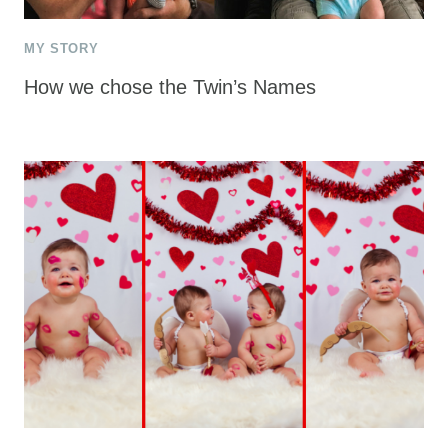
MY STORY
How we chose the Twin’s Names