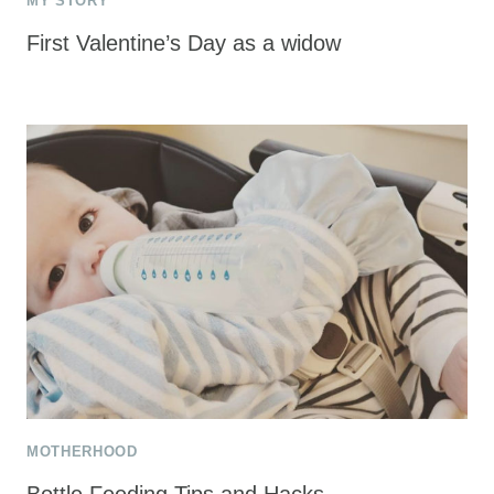
MY STORY
First Valentine’s Day as a widow
MOTHERHOOD
Bottle Feeding Tips and Hacks