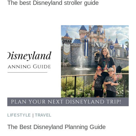
The best Disneyland stroller guide
LIFESTYLE
|
TRAVEL
The Best Disneyland Planning Guide