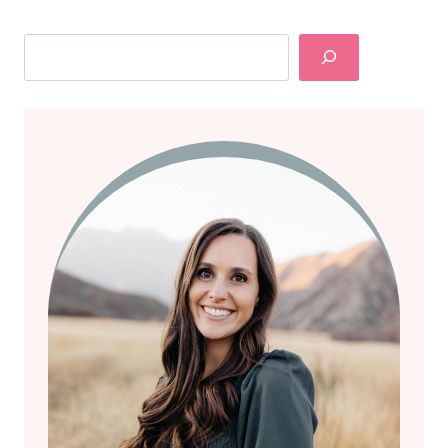
Search