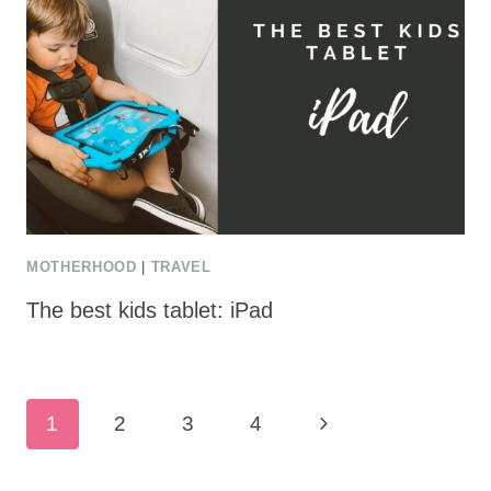
MOTHERHOOD
|
TRAVEL
The best kids tablet: iPad
Page
Next
1
2
3
4
navigation
Page