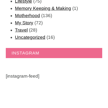
Lifestyle
(75)
Memory Keeping & Making
(1)
Motherhood
(136)
My Story
(72)
Travel
(28)
Uncategorized
(16)
INSTAGRAM
[instagram-feed]