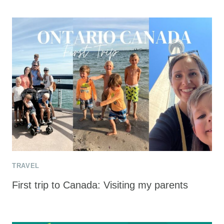
TRAVEL
First trip to Canada: Visiting my parents