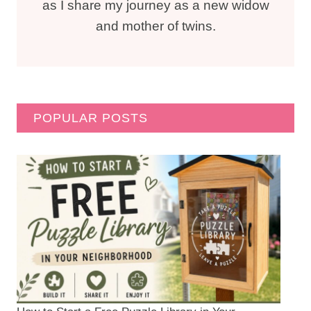
as I share my journey as a new widow
and mother of twins.
POPULAR POSTS