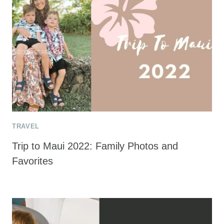
TRAVEL
Trip to Maui 2022: Family Photos and
Favorites