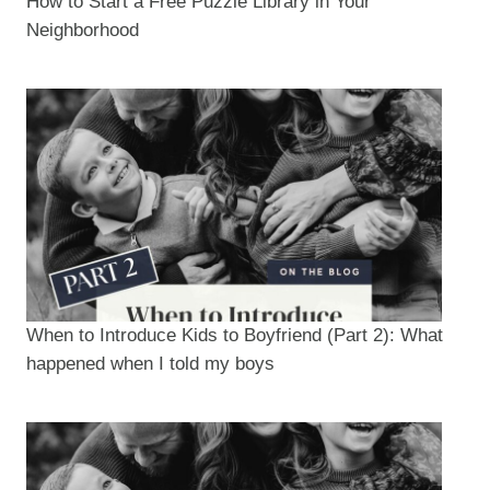
How to Start a Free Puzzle Library in Your
Neighborhood
When to Introduce Kids to Boyfriend (Part 2): What
happened when I told my boys