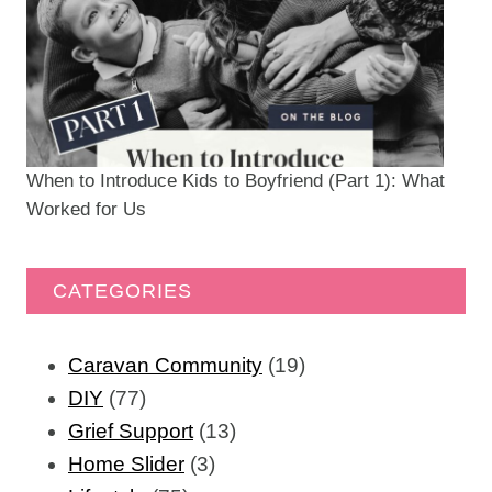
When to Introduce Kids to Boyfriend (Part 1): What
Worked for Us
CATEGORIES
Caravan Community
(19)
DIY
(77)
Grief Support
(13)
Home Slider
(3)