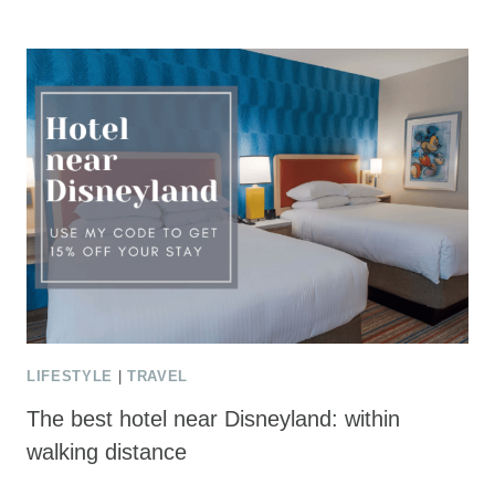
LIFESTYLE
|
TRAVEL
The best hotel near Disneyland: within
walking distance