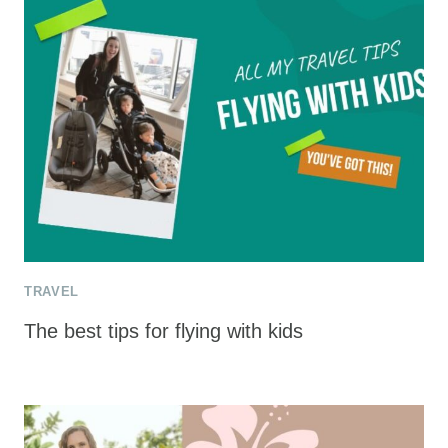
TRAVEL
The best tips for flying with kids