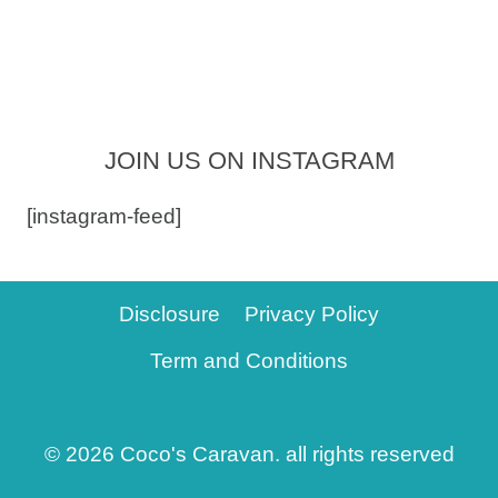
JOIN US ON INSTAGRAM
[instagram-feed]
Disclosure
Privacy Policy
Term and Conditions
© 2026 Coco's Caravan. all rights reserved