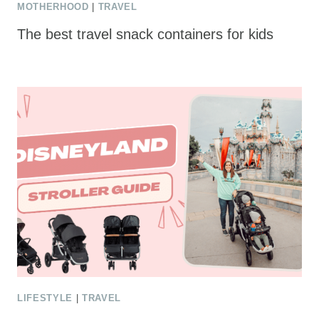
MOTHERHOOD
|
TRAVEL
The best travel snack containers for kids
LIFESTYLE
|
TRAVEL