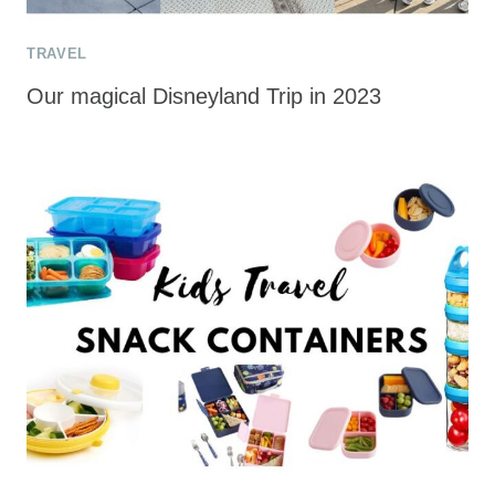
TRAVEL
Our magical Disneyland Trip in 2023