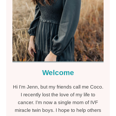
Welcome
Hi I’m Jenn, but my friends call me Coco.
I recently lost the love of my life to
cancer. I’m now a single mom of IVF
miracle twin boys. I hope to help others