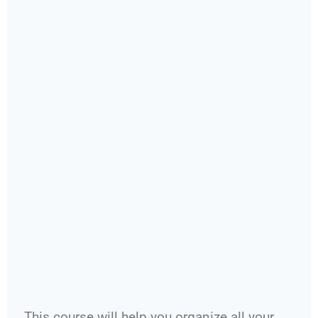
This course will help you organize all your