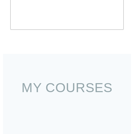
VIEW ALL BLOG
MY COURSES