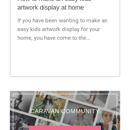
artwork display at home
If you have been wanting to make an
easy kids artwork display for your
home, you have come to the...
VIEW ALL BLOG
CARAVAN COMMUNITY