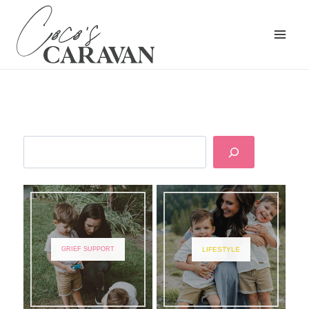
GRIEF SUPPORT
LIFESTYLE