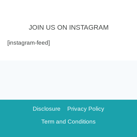
JOIN US ON INSTAGRAM
[instagram-feed]
Disclosure
Privacy Policy
Term and Conditions