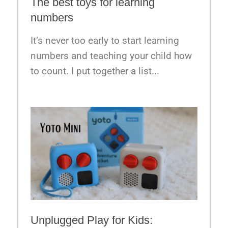
The best toys for learning
numbers
It’s never too early to start learning
numbers and teaching your child how
to count. I put together a list...
Unplugged Play for Kids: