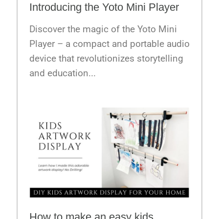
Introducing the Yoto Mini Player
Discover the magic of the Yoto Mini
Player – a compact and portable audio
device that revolutionizes storytelling
and education...
How to make an easy kids