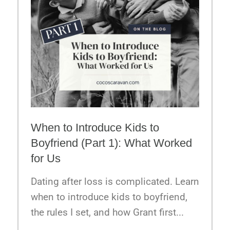
When to Introduce Kids to
Boyfriend (Part 1): What Worked
for Us
Dating after loss is complicated. Learn
when to introduce kids to boyfriend,
the rules I set, and how Grant first...