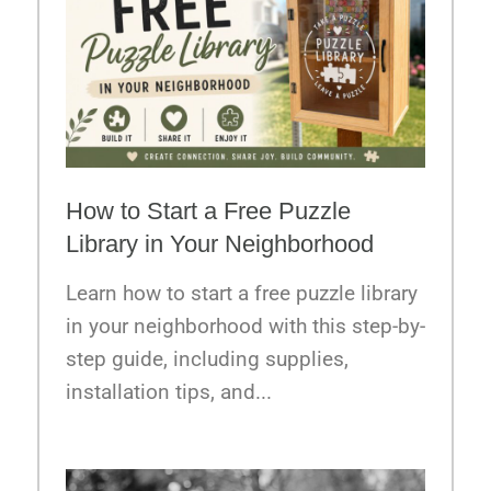
How to Start a Free Puzzle
Library in Your Neighborhood
Learn how to start a free puzzle library
in your neighborhood with this step-by-
step guide, including supplies,
installation tips, and...