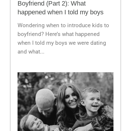
Boyfriend (Part 2): What
happened when I told my boys
Wondering when to introduce kids to
boyfriend? Here’s what happened
when I told my boys we were dating
and what...