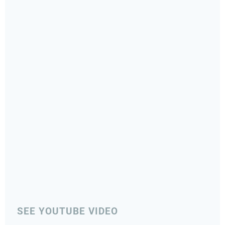
SEE YOUTUBE VIDEO