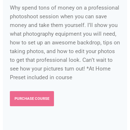
Why spend tons of money on a professional
photoshoot session when you can save
money and take them yourself. I’ll show you
what photography equipment you will need,
how to set up an awesome backdrop, tips on
taking photos, and how to edit your photos
to get that professional look. Can’t wait to
see how your pictures turn out! *At Home
Preset included in course
PURCHASE COURSE