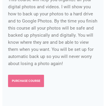
digital photos and videos. I will show you
how to back up your photos to a hard drive
and to Google Photos. By the time you finish
this course all your photos will be safe and
backed up physically and digitally. You will
know where they are and be able to view
them when you want. You will be set up for
automatic back up so you will never worry
about losing a photo again!
PURCHASE COURSE