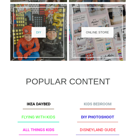
DIY
ONLINE STORE
POPULAR CONTENT
IKEA DAYBED
KIDS BEDROOM
FLYING WITH KIDS
DIY PHOTOSHOOT
ALL THINGS KIDS
DISNEYLAND GUIDE