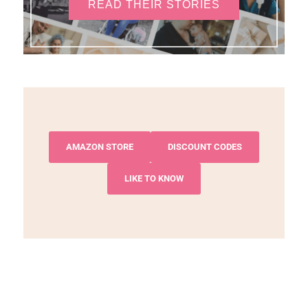
READ THEIR STORIES
AMAZON STORE
DISCOUNT CODES
LIKE TO KNOW