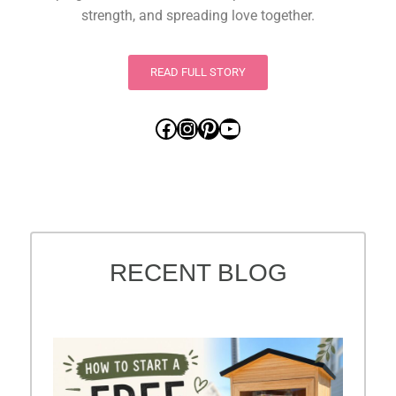
strength, and spreading love together.
READ FULL STORY
RECENT BLOG