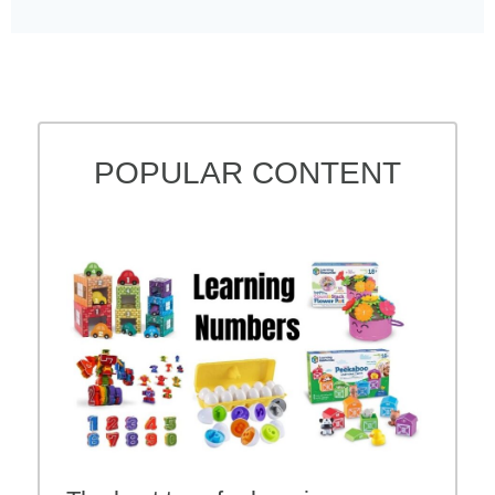
POPULAR CONTENT