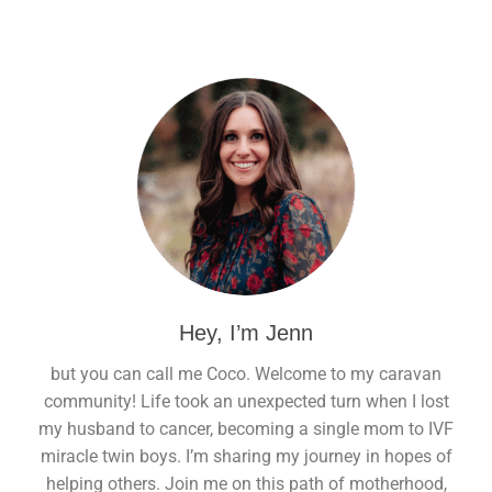
Hey, I’m Jenn
but you can call me Coco. Welcome to my caravan
community! Life took an unexpected turn when I lost
my husband to cancer, becoming a single mom to IVF
miracle twin boys. I’m sharing my journey in hopes of
helping others. Join me on this path of motherhood,