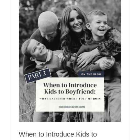
When to Introduce Kids to