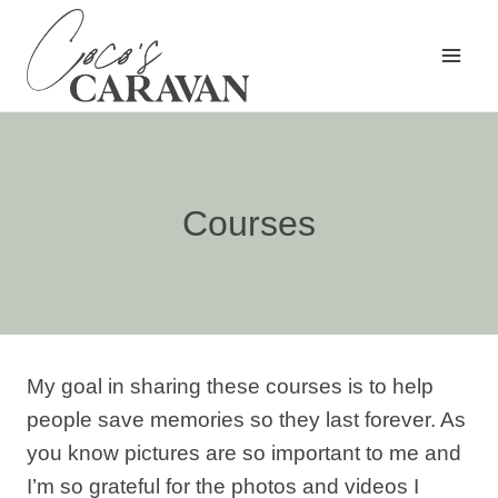
Skip
to
content
Courses
My goal in sharing these courses is to help
people save memories so they last forever. As
you know pictures are so important to me and
I’m so grateful for the photos and videos I