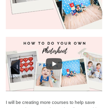
I will be creating more courses to help save