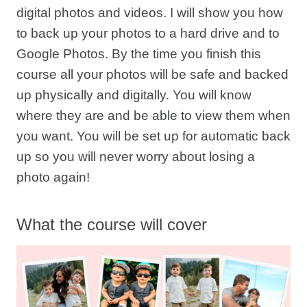
digital photos and videos. I will show you how
to back up your photos to a hard drive and to
Google Photos. By the time you finish this
course all your photos will be safe and backed
up physically and digitally. You will know
where they are and be able to view them when
you want. You will be set up for automatic back
up so you will never worry about losing a
photo again!
What the course will cover