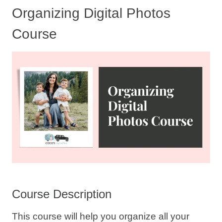
Organizing Digital Photos
Course
Course Description
This course will help you organize all your