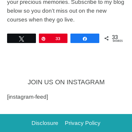
your precious memories. Subscribe to my blog
below so you don’t miss out on the new
courses when they go live.
33
Tweet
Pin
33
Share
SHARES
JOIN US ON INSTAGRAM
[instagram-feed]
Disclosure
Privacy Policy