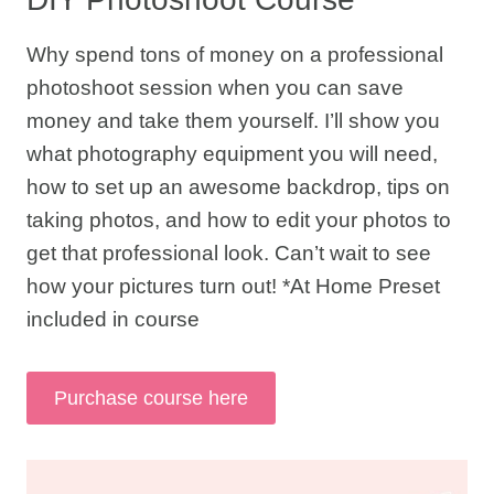
Why spend tons of money on a professional
photoshoot session when you can save
money and take them yourself. I’ll show you
what photography equipment you will need,
how to set up an awesome backdrop, tips on
taking photos, and how to edit your photos to
get that professional look. Can’t wait to see
how your pictures turn out! *At Home Preset
included in course
Purchase course here