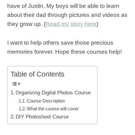
have of Justin. My boys will be able to learn
about their dad through pictures and videos as
they grow up. (
Read my story here
)
I want to help others save those precious
memories forever. Hope these courses help!
Table of Contents
Organizing Digital Photos Course
Course Description
What the course will cover
DIY Photoshoot Course