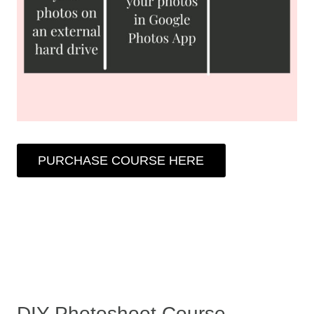
PURCHASE COURSE HERE
DIY Photoshoot Course