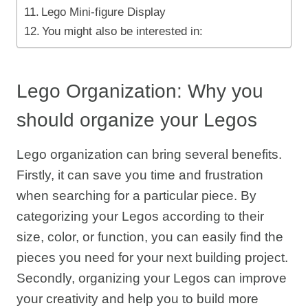
Lego Mini-figure Display
You might also be interested in:
Lego Organization: Why you
should organize your Legos
Lego organization can bring several benefits.
Firstly, it can save you time and frustration
when searching for a particular piece. By
categorizing your Legos according to their
size, color, or function, you can easily find the
pieces you need for your next building project.
Secondly, organizing your Legos can improve
your creativity and help you to build more