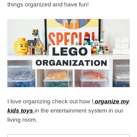
things organized and have fun!
I love organizing check out how I
organize my
kids toys
in the entertainment system in our
living room.