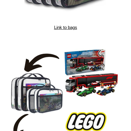
Link to bags