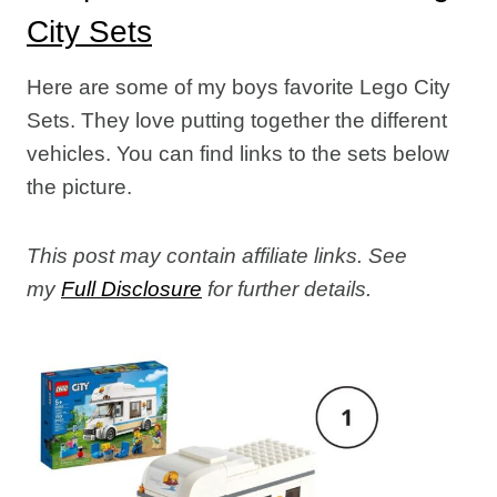
City Sets
Here are some of my boys favorite Lego City
Sets. They love putting together the different
vehicles. You can find links to the sets below
the picture.
This post may contain affiliate links. See
my
Full Disclosure
for further details.