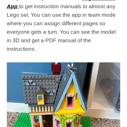
App
to get instruction manuals to almost any
Lego set. You can use the app in team mode
where you can assign different pages so
everyone gets a turn. You can see the model
in 3D and get a PDF manual of the
instructions.