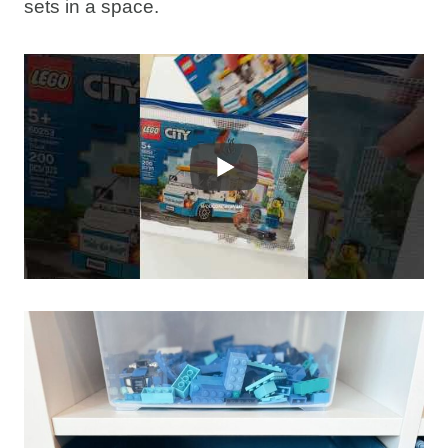
sets in a space.