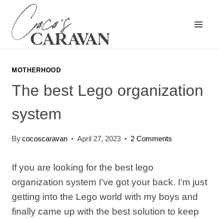
Skip
to
content
MOTHERHOOD
The best Lego organization
system
By
cocoscaravan
April 27, 2023
2 Comments
If you are looking for the best lego
organization system I’ve got your back. I’m just
getting into the Lego world with my boys and
finally came up with the best solution to keep