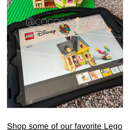
Shop some of our favorite Lego