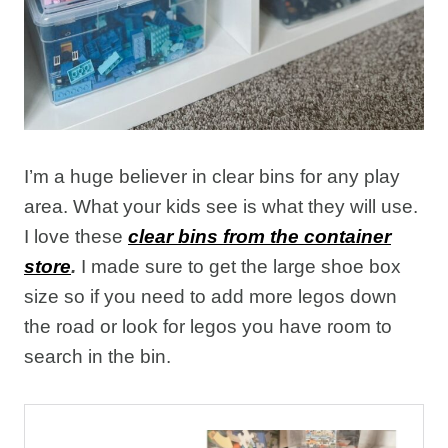
I’m a huge believer in clear bins for any play
area. What your kids see is what they will use.
I love these
clear bins from the container
store
.
I made sure to get the large shoe box
size so if you need to add more legos down
the road or look for legos you have room to
search in the bin.