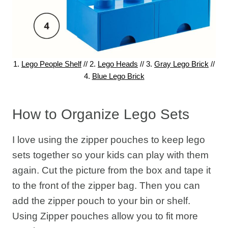
1.
Lego People Shelf
// 2.
Lego Heads
// 3.
Gray Lego Brick
//
4.
Blue Lego Brick
How to Organize Lego Sets
I love using the zipper pouches to keep lego
sets together so your kids can play with them
again. Cut the picture from the box and tape it
to the front of the zipper bag. Then you can
add the zipper pouch to your bin or shelf.
Using Zipper pouches allow you to fit more