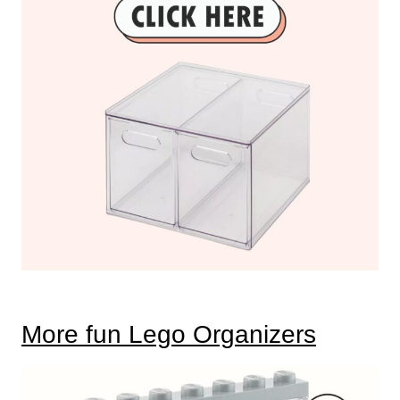
More fun Lego Organizers