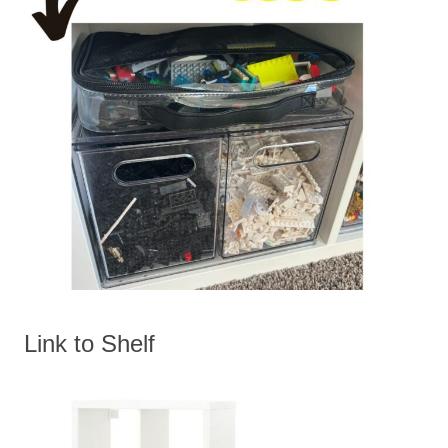
Link to Shelf