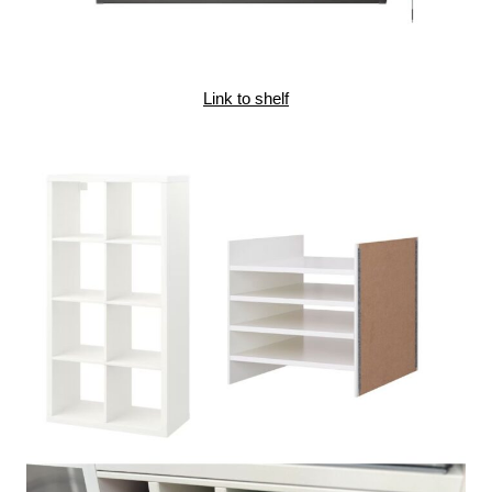
Link to shelf