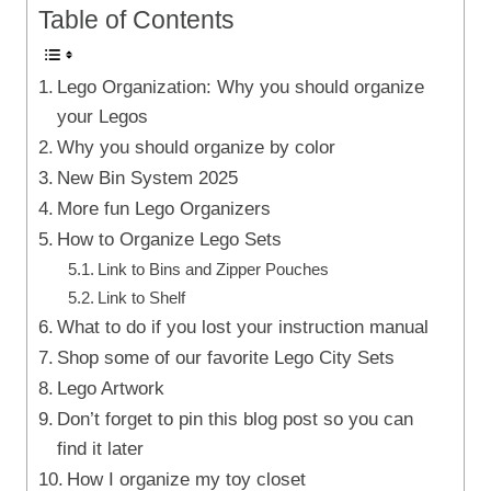
Table of Contents
Lego Organization: Why you should organize
your Legos
Why you should organize by color
New Bin System 2025
More fun Lego Organizers
How to Organize Lego Sets
Link to Bins and Zipper Pouches
Link to Shelf
What to do if you lost your instruction manual
Shop some of our favorite Lego City Sets
Lego Artwork
Don’t forget to pin this blog post so you can
find it later
How I organize my toy closet