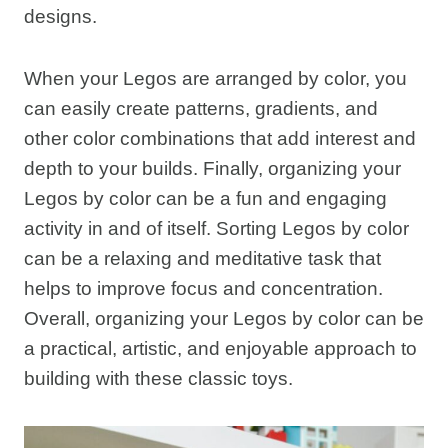
designs.
When your Legos are arranged by color, you
can easily create patterns, gradients, and
other color combinations that add interest and
depth to your builds. Finally, organizing your
Legos by color can be a fun and engaging
activity in and of itself. Sorting Legos by color
can be a relaxing and meditative task that
helps to improve focus and concentration.
Overall, organizing your Legos by color can be
a practical, artistic, and enjoyable approach to
building with these classic toys.