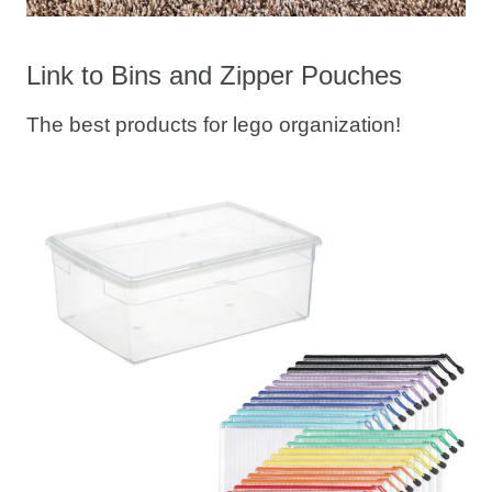
Link to Bins and Zipper Pouches
The best products for lego organization!