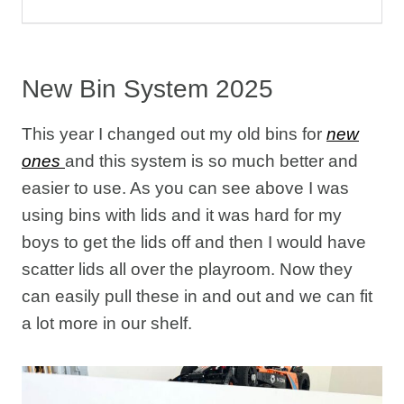
New Bin System 2025
This year I changed out my old bins for
new
ones
and this system is so much better and
easier to use. As you can see above I was
using bins with lids and it was hard for my
boys to get the lids off and then I would have
scatter lids all over the playroom. Now they
can easily pull these in and out and we can fit
a lot more in our shelf.