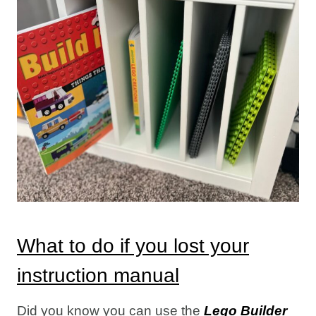
What to do if you lost your
instruction manual
Did you know you can use the
Lego Builder