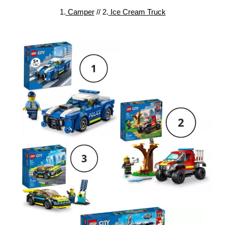
1.
Camper
// 2.
Ice Cream Truck