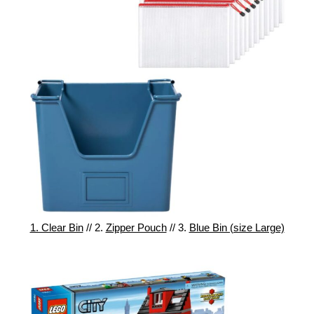
1. Clear Bin
// 2.
Zipper Pouch
// 3.
Blue Bin (size Large)