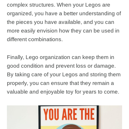
complex structures. When your Legos are
organized, you have a better understanding of
the pieces you have available, and you can
more easily envision how they can be used in
different combinations.
Finally, Lego organization can keep them in
good condition and prevent loss or damage.
By taking care of your Legos and storing them
properly, you can ensure that they remain a
valuable and enjoyable toy for years to come.