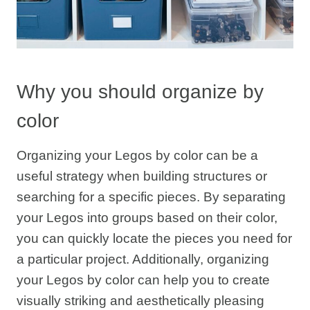
Why you should organize by
color
Organizing your Legos by color can be a
useful strategy when building structures or
searching for a specific pieces. By separating
your Legos into groups based on their color,
you can quickly locate the pieces you need for
a particular project. Additionally, organizing
your Legos by color can help you to create
visually striking and aesthetically pleasing