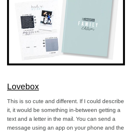
Lovebox
This is so cute and different. If I could describe
it, it would be something in-between getting a
text and a letter in the mail. You can send a
message using an app on your phone and the