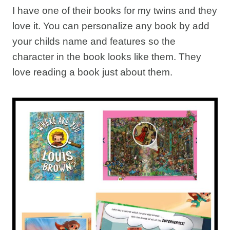
I have one of their books for my twins and they
love it. You can personalize any book by add
your childs name and features so the
character in the book looks like them. They
love reading a book just about them.