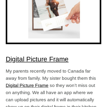
Digital Picture Frame
My parents recently moved to Canada far
away from family. My sister bought them this
Digital Picture Frame
so they won’t miss out
on anything. We all have an app where we
can upload pictures and it will automatically
show up on their digital frame in their kitchen.