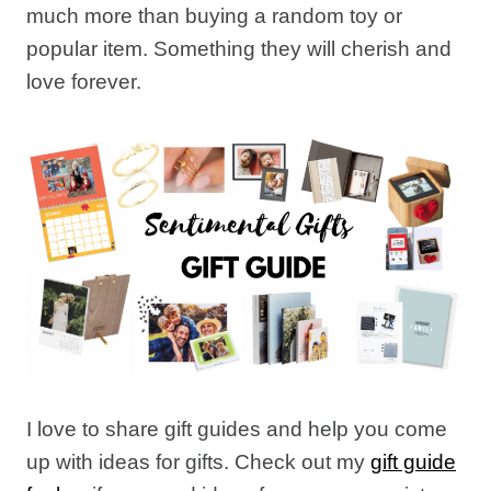
much more than buying a random toy or
popular item. Something they will cherish and
love forever.
I love to share gift guides and help you come
up with ideas for gifts. Check out my
gift guide