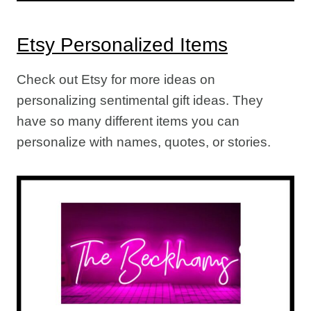
Etsy Personalized Items
Check out Etsy for more ideas on
personalizing sentimental gift ideas. They
have so many different items you can
personalize with names, quotes, or stories.