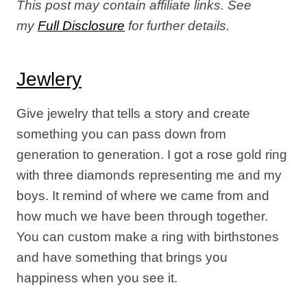
This post may contain affiliate links. See
my
Full Disclosure
for further details.
Jewlery
Give jewelry that tells a story and create
something you can pass down from
generation to generation. I got a rose gold ring
with three diamonds representing me and my
boys. It remind of where we came from and
how much we have been through together.
You can custom make a ring with birthstones
and have something that brings you
happiness when you see it.