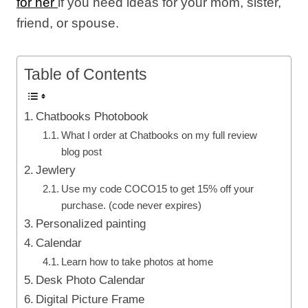
for her
if you need ideas for your mom, sister,
friend, or spouse.
Table of Contents
Chatbooks Photobook
What I order at Chatbooks on my full review
blog post
Jewlery
Use my code COCO15 to get 15% off your
purchase. (code never expires)
Personalized painting
Calendar
Learn how to take photos at home
Desk Photo Calendar
Digital Picture Frame