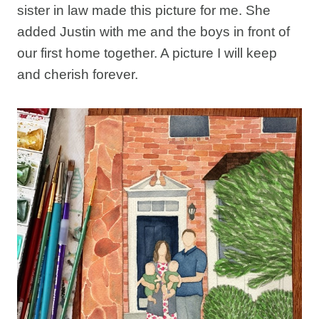
sister in law made this picture for me. She
added Justin with me and the boys in front of
our first home together. A picture I will keep
and cherish forever.