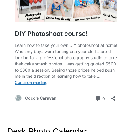
Desk Photo Calendar