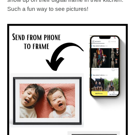
Such a fun way to see pictures!