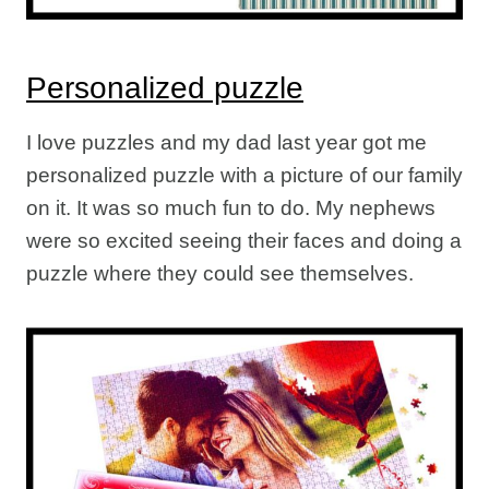
Personalized puzzle
I love puzzles and my dad last year got me
personalized puzzle with a picture of our family
on it. It was so much fun to do. My nephews
were so excited seeing their faces and doing a
puzzle where they could see themselves.