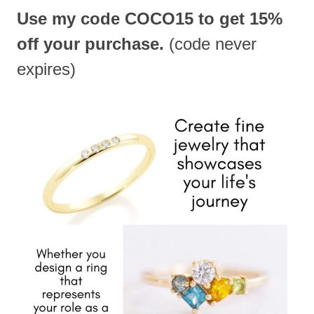
Use my code COCO15 to get 15%
off your purchase.
(code never
expires)