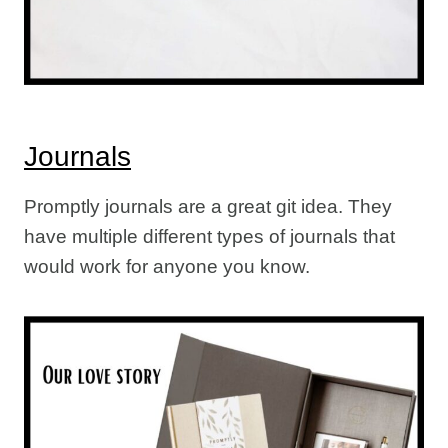
Journals
Promptly journals are a great git idea. They
have multiple different types of journals that
would work for anyone you know.