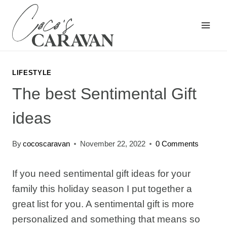
Skip
to
content
LIFESTYLE
The best Sentimental Gift
ideas
By
cocoscaravan
November 22, 2022
0 Comments
If you need sentimental gift ideas for your
family this holiday season I put together a
great list for you. A sentimental gift is more
personalized and something that means so