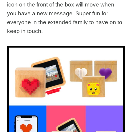
icon on the front of the box will move when
you have a new message. Super fun for
everyone in the extended family to have on to
keep in touch.