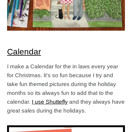
Calendar
I make a Calendar for the in laws every year
for Christmas. It’s so fun because I try and
take fun themed pictures during the holiday
months so its always fun to add that to the
calendar.
I use Shuttefly
and they always have
great sales during the holidays.