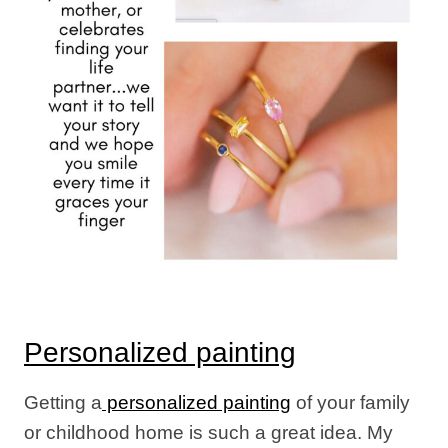
Personalized painting
Getting a
personalized painting
of your family
or childhood home is such a great idea. My