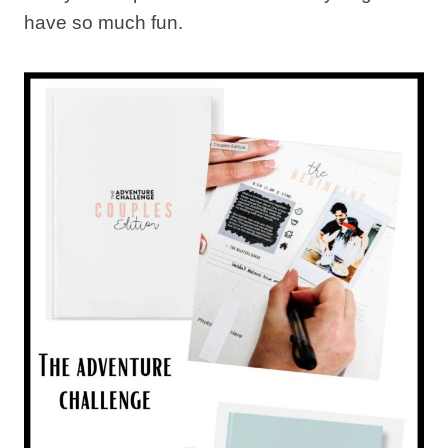
have so much fun.