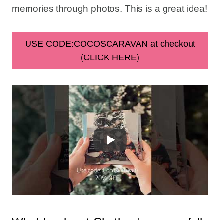
memories through photos. This is a great idea!
USE CODE:COCOSCARAVAN at checkout
(CLICK HERE)