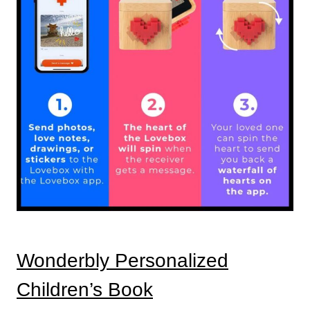
Wonderbly Personalized
Children’s Book