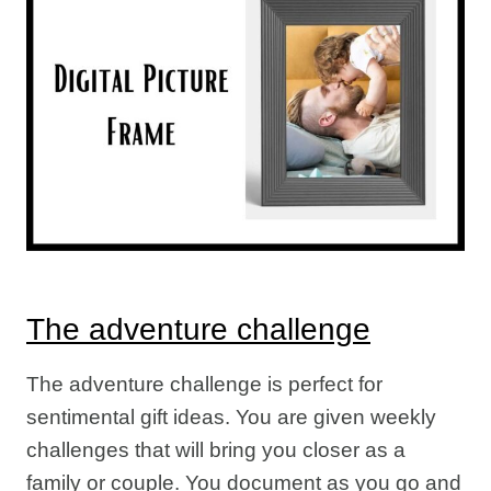
The adventure challenge
The adventure challenge is perfect for
sentimental gift ideas. You are given weekly
challenges that will bring you closer as a
family or couple. You document as you go and