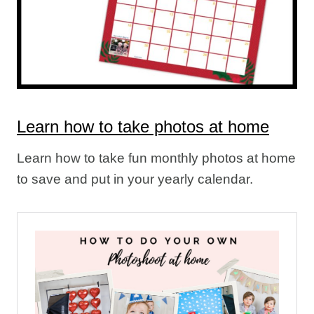
Learn how to take photos at home
Learn how to take fun monthly photos at home
to save and put in your yearly calendar.