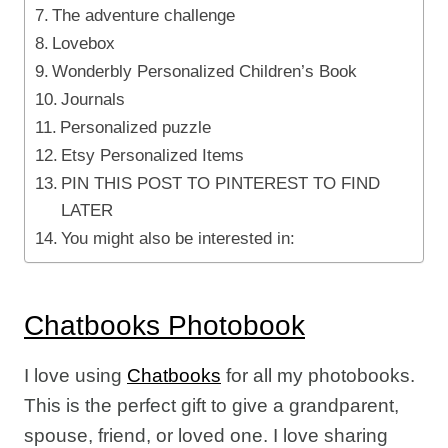
The adventure challenge
Lovebox
Wonderbly Personalized Children’s Book
Journals
Personalized puzzle
Etsy Personalized Items
PIN THIS POST TO PINTEREST TO FIND
LATER
You might also be interested in:
Chatbooks Photobook
I love using
Chatbooks
for all my photobooks.
This is the perfect gift to give a grandparent,
spouse, friend, or loved one. I love sharing