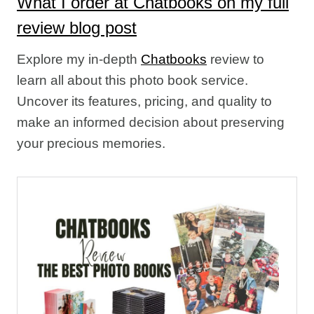
What I order at Chatbooks on my full
review blog post
Explore my in-depth
Chatbooks
review to
learn all about this photo book service.
Uncover its features, pricing, and quality to
make an informed decision about preserving
your precious memories.