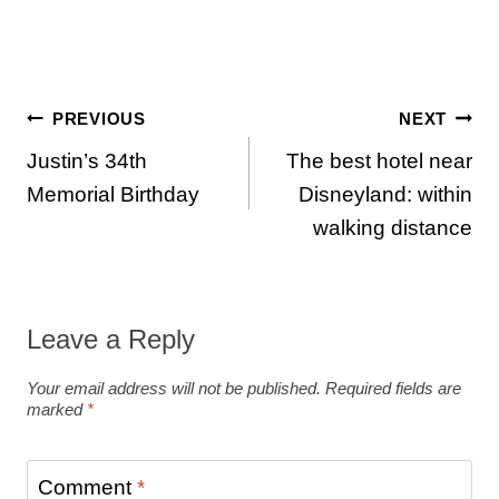
Post
PREVIOUS
NEXT
Justin’s 34th
The best hotel near
navigation
Memorial Birthday
Disneyland: within
walking distance
Leave a Reply
Your email address will not be published.
Required fields are
marked
*
Comment
*