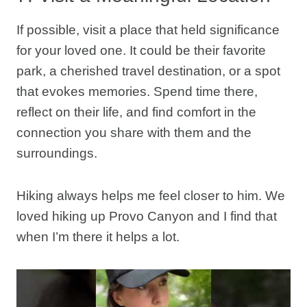
If possible, visit a place that held significance
for your loved one. It could be their favorite
park, a cherished travel destination, or a spot
that evokes memories. Spend time there,
reflect on their life, and find comfort in the
connection you share with them and the
surroundings.
Hiking always helps me feel closer to him. We
loved hiking up Provo Canyon and I find that
when I’m there it helps a lot.