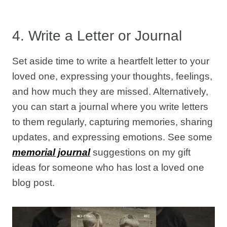
4. Write a Letter or Journal
Set aside time to write a heartfelt letter to your
loved one, expressing your thoughts, feelings,
and how much they are missed. Alternatively,
you can start a journal where you write letters
to them regularly, capturing memories, sharing
updates, and expressing emotions. See some
memorial journal
suggestions on my gift
ideas for someone who has lost a loved one
blog post.