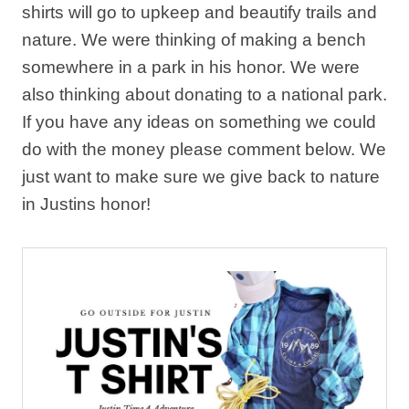
shirts will go to upkeep and beautify trails and
nature. We were thinking of making a bench
somewhere in a park in his honor. We were
also thinking about donating to a national park.
If you have any ideas on something we could
do with the money please comment below. We
just want to make sure we give back to nature
in Justins honor!