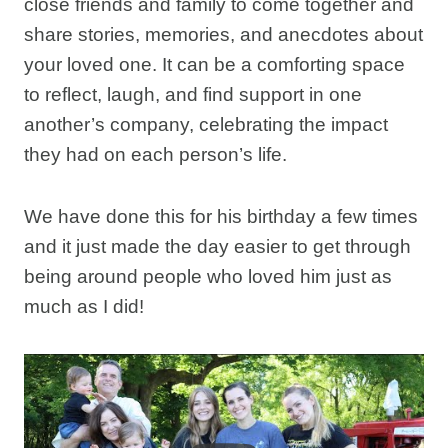
close friends and family to come together and
share stories, memories, and anecdotes about
your loved one. It can be a comforting space
to reflect, laugh, and find support in one
another’s company, celebrating the impact
they had on each person’s life.
We have done this for his birthday a few times
and it just made the day easier to get through
being around people who loved him just as
much as I did!