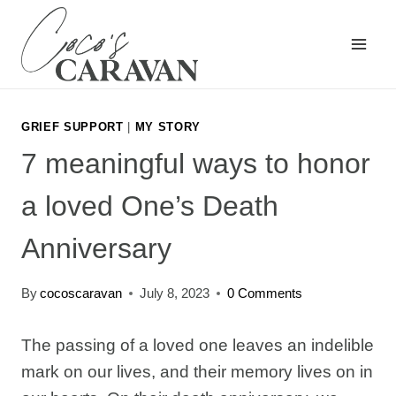
Skip
to
content
GRIEF SUPPORT
|
MY STORY
7 meaningful ways to honor
a loved One’s Death
Anniversary
By
cocoscaravan
July 8, 2023
0 Comments
The passing of a loved one leaves an indelible
mark on our lives, and their memory lives on in