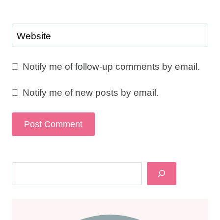
Website
Notify me of follow-up comments by email.
Notify me of new posts by email.
Search