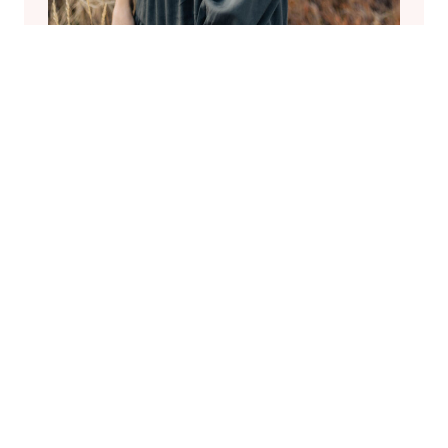
Welcome
Hi I’m Jenn, but my friends call me Coco.
I recently lost the love of my life to
cancer. I’m now a single mom of IVF
miracle twin boys. I hope to help others
as I share my journey as a new widow
and mother of twins.