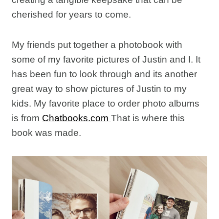
cherished for years to come.
My friends put together a photobook with
some of my favorite pictures of Justin and I. It
has been fun to look through and its another
great way to show pictures of Justin to my
kids. My favorite place to order photo albums
is from
Chatbooks.com
That is where this
book was made.