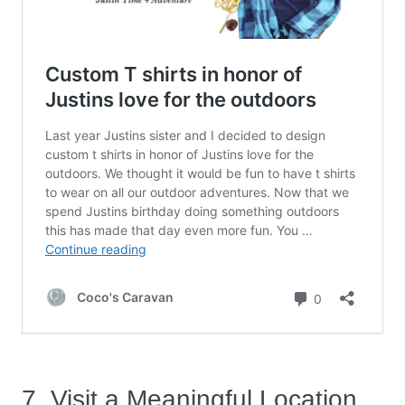
7. Visit a Meaningful Location