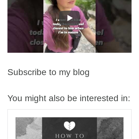
Subscribe to my blog
You might also be interested in: