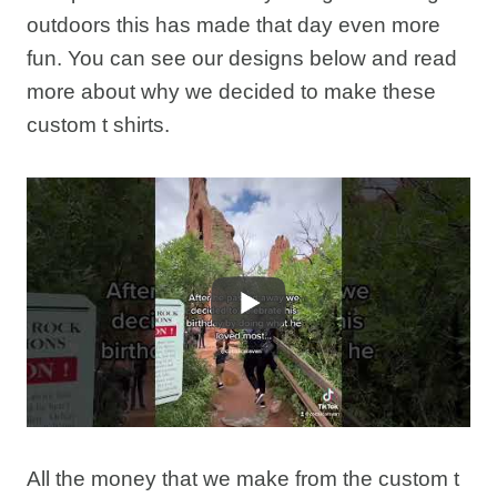
outdoors this has made that day even more
fun. You can see our designs below and read
more about why we decided to make these
custom t shirts.
All the money that we make from the custom t