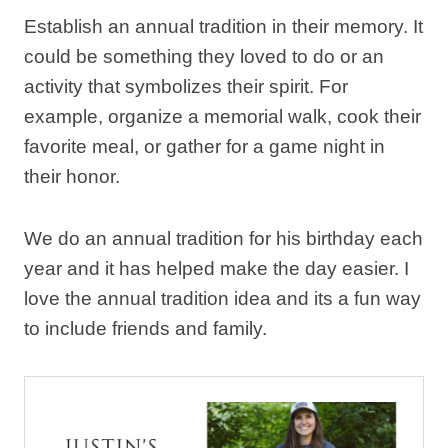
Establish an annual tradition in their memory. It
could be something they loved to do or an
activity that symbolizes their spirit. For
example, organize a memorial walk, cook their
favorite meal, or gather for a game night in
their honor.
We do an annual tradition for his birthday each
year and it has helped make the day easier. I
love the annual tradition idea and its a fun way
to include friends and family.