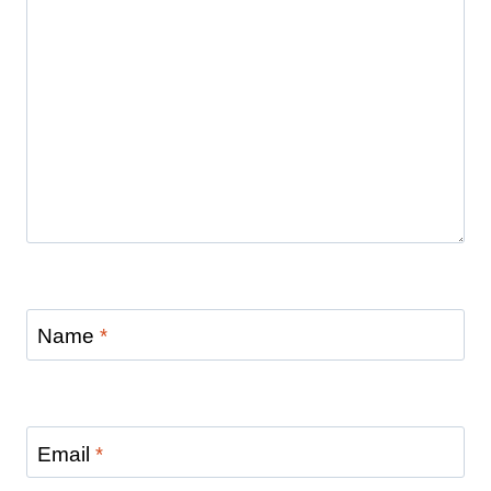
Name
*
Email
*