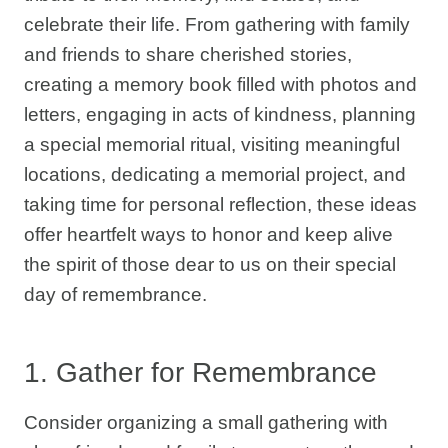
celebrate their life. From gathering with family
and friends to share cherished stories,
creating a memory book filled with photos and
letters, engaging in acts of kindness, planning
a special memorial ritual, visiting meaningful
locations, dedicating a memorial project, and
taking time for personal reflection, these ideas
offer heartfelt ways to honor and keep alive
the spirit of those dear to us on their special
day of remembrance.
1. Gather for Remembrance
Consider organizing a small gathering with