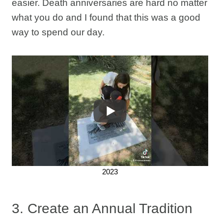
easier. Death anniversaries are hard no matter
what you do and I found that this was a good
way to spend our day.
2023
3. Create an Annual Tradition