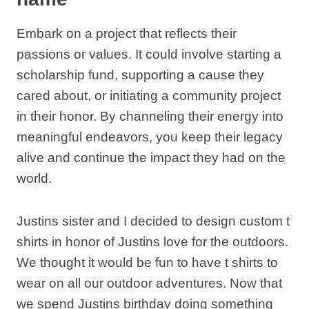
Embark on a project that reflects their
passions or values. It could involve starting a
scholarship fund, supporting a cause they
cared about, or initiating a community project
in their honor. By channeling their energy into
meaningful endeavors, you keep their legacy
alive and continue the impact they had on the
world.
Justins sister and I decided to design custom t
shirts in honor of Justins love for the outdoors.
We thought it would be fun to have t shirts to
wear on all our outdoor adventures. Now that
we spend Justins birthday doing something