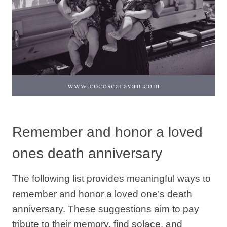
Remember and honor a loved
ones death anniversary
The following list provides meaningful ways to
remember and honor a loved one’s death
anniversary. These suggestions aim to pay
tribute to their memory, find solace, and