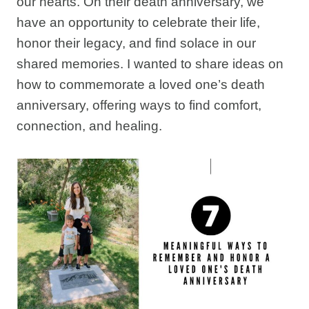
our hearts. On their death anniversary, we
have an opportunity to celebrate their life,
honor their legacy, and find solace in our
shared memories. I wanted to share ideas on
how to commemorate a loved one’s death
anniversary, offering ways to find comfort,
connection, and healing.