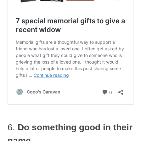
6.
Do something good in their
name