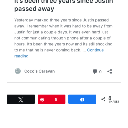
8
Tweet
Pin
8
Share
SHARES