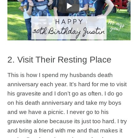
2. Visit Their Resting Place
This is how I spend my husbands death
anniversary each year. It’s hard for me to visit
his gravesite and I don’t go as often. I do go
on his death anniversary and take my boys
and we have a picnic. I never go to his
gravesite alone because its just too hard. I try
and bring a friend with me and that makes it