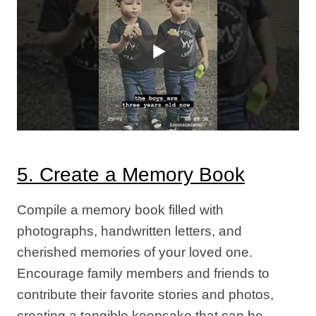
5. Create a Memory Book
Compile a memory book filled with
photographs, handwritten letters, and
cherished memories of your loved one.
Encourage family members and friends to
contribute their favorite stories and photos,
creating a tangible keepsake that can be