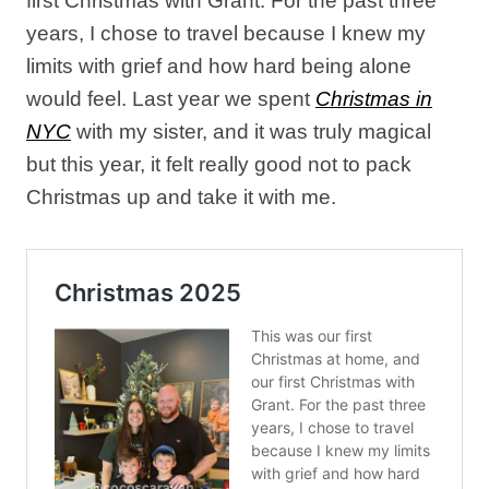
first Christmas with Grant. For the past three
years, I chose to travel because I knew my
limits with grief and how hard being alone
would feel. Last year we spent
Christmas in
NYC
with my sister, and it was truly magical
but this year, it felt really good not to pack
Christmas up and take it with me.