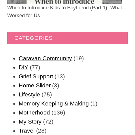
When to Introduce Kids to Boyfriend (Part 1): What
Worked for Us
CATEGORIES
Caravan Community
(19)
DIY
(77)
Grief Support
(13)
Home Slider
(3)
Lifestyle
(75)
Memory Keeping & Making
(1)
Motherhood
(136)
My Story
(72)
Travel
(28)