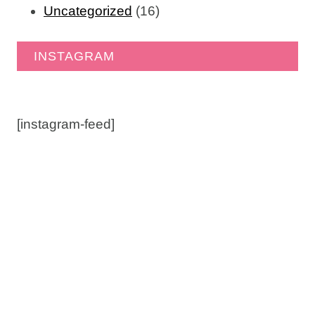
Uncategorized
(16)
INSTAGRAM
[instagram-feed]