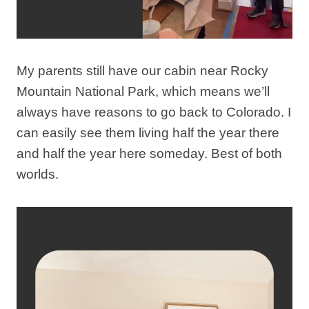
My parents still have our cabin near Rocky
Mountain National Park, which means we’ll
always have reasons to go back to Colorado. I
can easily see them living half the year there
and half the year here someday. Best of both
worlds.