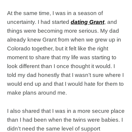
At the same time, I was in a season of
uncertainty. I had started
dating Grant
, and
things were becoming more serious. My dad
already knew Grant from when we grew up in
Colorado together, but it felt like the right
moment to share that my life was starting to
look different than I once thought it would. I
told my dad honestly that I wasn’t sure where I
would end up and that I would hate for them to
make plans around me.
I also shared that I was in a more secure place
than I had been when the twins were babies. I
didn’t need the same level of support