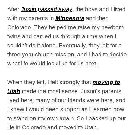
After
Justin passed away
, the boys and I lived
with my parents in
Minnesota
and then
Colorado. They helped me raise my newborn
twins and carried us through a time when I
couldn’t do it alone. Eventually, they left for a
three year church mission, and I had to decide
what life would look like for us next.
When they left, I felt strongly that
moving to
Utah
made the most sense. Justin’s parents
lived here, many of our friends were here, and
I knew I would need support as I learned how
to stand on my own again. So I packed up our
life in Colorado and moved to Utah.