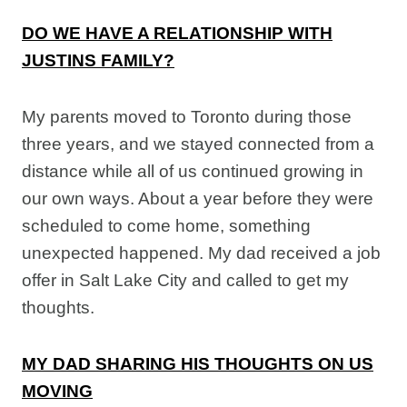
DO WE HAVE A RELATIONSHIP WITH
JUSTINS FAMILY?
My parents moved to Toronto during those
three years, and we stayed connected from a
distance while all of us continued growing in
our own ways. About a year before they were
scheduled to come home, something
unexpected happened. My dad received a job
offer in Salt Lake City and called to get my
thoughts.
MY DAD SHARING HIS THOUGHTS ON US
MOVING