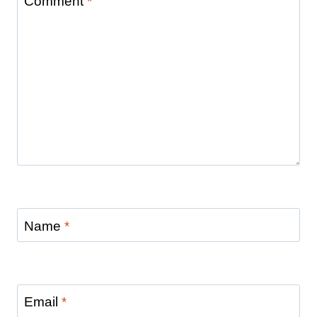
Comment
*
Name
*
Email
*