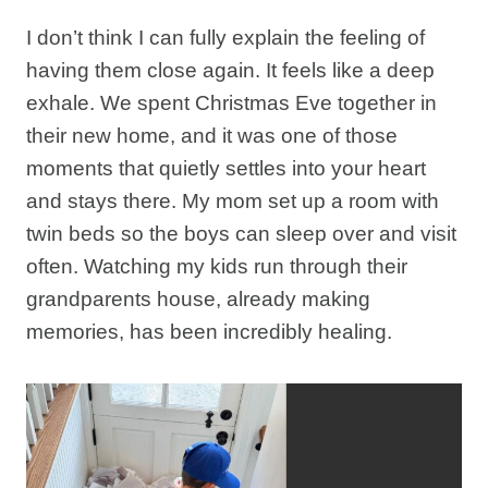
I don’t think I can fully explain the feeling of
having them close again. It feels like a deep
exhale. We spent Christmas Eve together in
their new home, and it was one of those
moments that quietly settles into your heart
and stays there. My mom set up a room with
twin beds so the boys can sleep over and visit
often. Watching my kids run through their
grandparents house, already making
memories, has been incredibly healing.