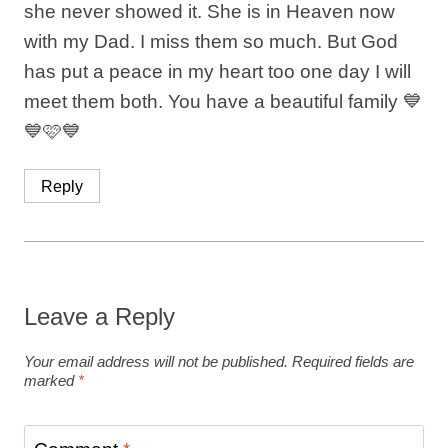
she never showed it. She is in Heaven now
with my Dad. I miss them so much. But God
has put a peace in my heart too one day I will
meet them both. You have a beautiful family 💙
💙🩷💙
Reply
Leave a Reply
Your email address will not be published.
Required fields are
marked
*