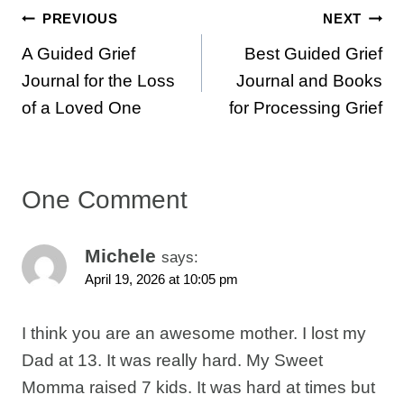
Post
PREVIOUS
NEXT
A Guided Grief
Best Guided Grief
navigation
Journal for the Loss
Journal and Books
of a Loved One
for Processing Grief
One Comment
Michele
says:
April 19, 2026 at 10:05 pm
I think you are an awesome mother. I lost my
Dad at 13. It was really hard. My Sweet
Momma raised 7 kids. It was hard at times but