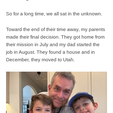
So for a long time, we all sat in the unknown.
Toward the end of their time away, my parents
made their final decision. They got home from
their mission in July and my dad started the
job in August. They found a house and in
December, they moved to Utah.