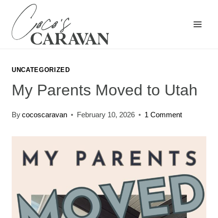
Skip
to
content
UNCATEGORIZED
My Parents Moved to Utah
By
cocoscaravan
February 10, 2026
1 Comment