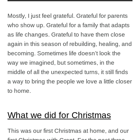
Mostly, I just feel grateful. Grateful for parents
who show up. Grateful for a family that adapts
as life changes. Grateful to have them close
again in this season of rebuilding, healing, and
becoming. Sometimes life doesn’t look the
way we imagined, but sometimes, in the
middle of all the unexpected turns, it still finds
a way to bring the people we love a little closer
to home.
What we did for Christmas
This was our first Christmas at home, and our