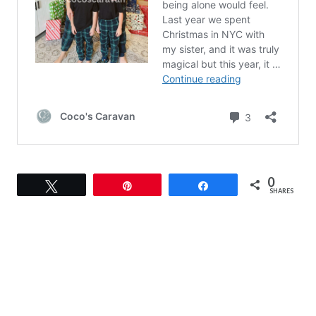
0
Tweet
Pin
Share
SHARES