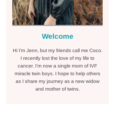
Welcome
Hi I’m Jenn, but my friends call me Coco.
I recently lost the love of my life to
cancer. I’m now a single mom of IVF
miracle twin boys. I hope to help others
as I share my journey as a new widow
and mother of twins.