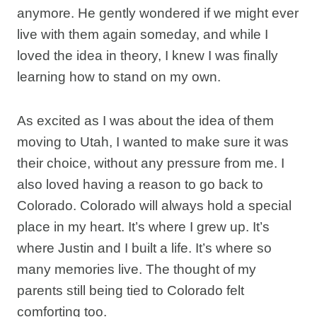
anymore. He gently wondered if we might ever
live with them again someday, and while I
loved the idea in theory, I knew I was finally
learning how to stand on my own.
As excited as I was about the idea of them
moving to Utah, I wanted to make sure it was
their choice, without any pressure from me. I
also loved having a reason to go back to
Colorado. Colorado will always hold a special
place in my heart. It’s where I grew up. It’s
where Justin and I built a life. It’s where so
many memories live. The thought of my
parents still being tied to Colorado felt
comforting too.