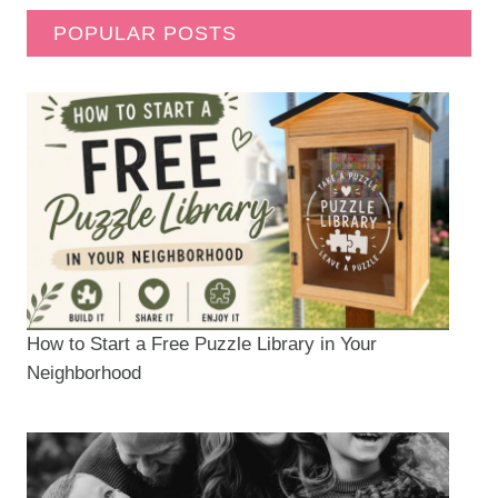
POPULAR POSTS
How to Start a Free Puzzle Library in Your
Neighborhood