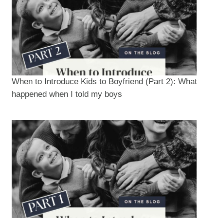
When to Introduce Kids to Boyfriend (Part 2): What
happened when I told my boys