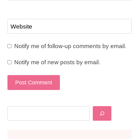
Website
Notify me of follow-up comments by email.
Notify me of new posts by email.
Search