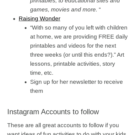
printables, to educational sites and
games, movies and more.
“
Raising Wonder
“With so many of you left with children
at home, we are providing FREE daily
printables and videos for the next
three weeks (or until this ends?).” Art
lessons, printable activities, story
time, etc.
Sign up for her newsletter to receive
them
Instagram Accounts to follow
These are all great accounts to follow if you
want ideas of fun activities to do with your kids