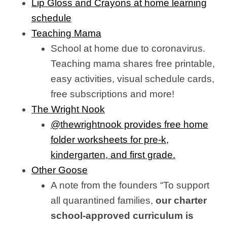
Lip Gloss and Crayons at home learning
schedule
Teaching Mama
School at home due to coronavirus.
Teaching mama shares free printable,
easy activities, visual schedule cards,
free subscriptions and more!
The Wright Nook
@thewrightnook provides free home
folder worksheets for pre-k,
kindergarten, and first grade.
Other Goose
A note from the founders “To support
all quarantined families,
our charter
school-approved curriculum is