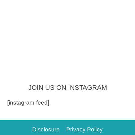
JOIN US ON INSTAGRAM
[instagram-feed]
Disclosure
Privacy Policy