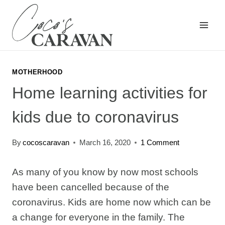
Skip
to
content
MOTHERHOOD
Home learning activities for
kids due to coronavirus
By
cocoscaravan
March 16, 2020
1 Comment
As many of you know by now most schools
have been cancelled because of the
coronavirus. Kids are home now which can be
a change for everyone in the family. The