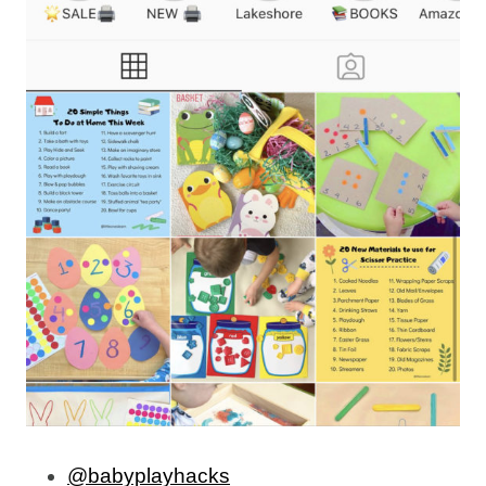
@babyplayhacks