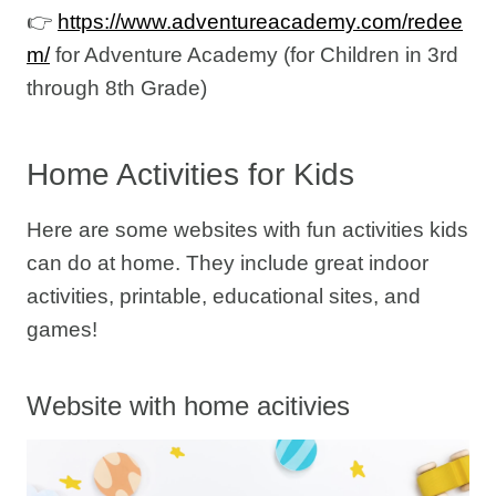
👉
https://www.adventureacademy.com/redee
m/
for Adventure Academy (for Children in 3rd
through 8th Grade)
Home Activities for Kids
Here are some websites with fun activities kids
can do at home. They include great indoor
activities, printable, educational sites, and
games!
Website with home acitivies