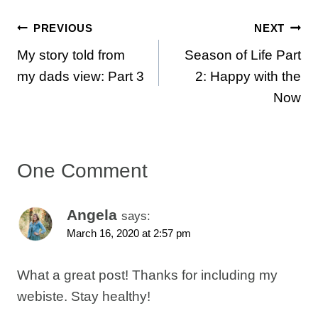
Post
PREVIOUS
NEXT
My story told from
Season of Life Part
navigation
my dads view: Part 3
2: Happy with the
Now
One Comment
Angela
says:
March 16, 2020 at 2:57 pm
What a great post! Thanks for including my
webiste. Stay healthy!