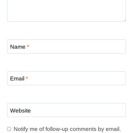
Name
*
Email
*
Website
Notify me of follow-up comments by email.