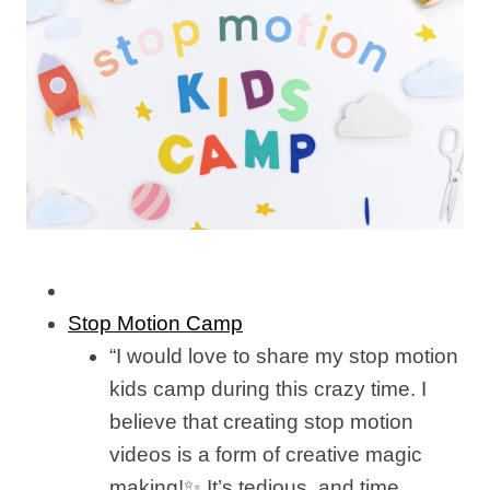
Stop Motion Camp
“I would love to share my stop motion
kids camp during this crazy time. I
believe that creating stop motion
videos is a form of creative magic
making!✨ It’s tedious, and time