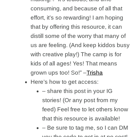
consuming, and because of all that
effort, it’s so rewarding! I am hoping
that by offering this resource, it can
distill some of the worry that many of
us are feeling. (And keep kiddos busy
with creative play!) The camp is for
kids of all ages! Yes! That means
grown ups too! So!” –
Trisha
Here’s how to get access:
– share this post in your IG
stories! (Or any post from my
feed) Feel free to let others know
that this resource is available!
– Be sure to tag me, so I can DM
you the code to get in at no cost!