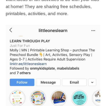
at home! They are sharing free schedules,
printables, activities, and more.