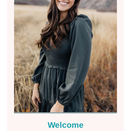
Welcome