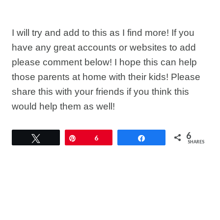
I will try and add to this as I find more! If you
have any great accounts or websites to add
please comment below! I hope this can help
those parents at home with their kids! Please
share this with your friends if you think this
would help them as well!
6
Tweet
Pin
6
Share
SHARES