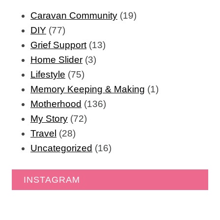
Caravan Community
(19)
DIY
(77)
Grief Support
(13)
Home Slider
(3)
Lifestyle
(75)
Memory Keeping & Making
(1)
Motherhood
(136)
My Story
(72)
Travel
(28)
Uncategorized
(16)
INSTAGRAM