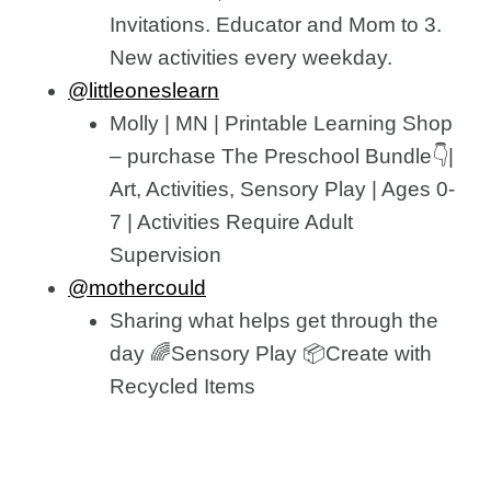
Invitations. Educator and Mom to 3.
New activities every weekday.
@littleoneslearn
Molly | MN | Printable Learning Shop
– purchase The Preschool Bundle👇|
Art, Activities, Sensory Play | Ages 0-
7 | Activities Require Adult
Supervision
@mothercould
Sharing what helps get through the
day 🌈Sensory Play 📦Create with
Recycled Items