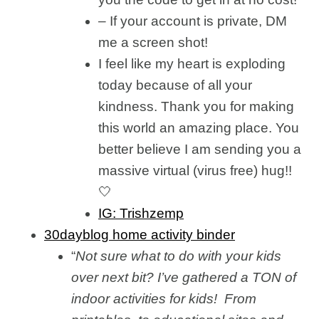
– If your account is private, DM
me a screen shot!
I feel like my heart is exploding
today because of all your
kindness. Thank you for making
this world an amazing place. You
better believe I am sending you a
massive virtual (virus free) hug!!
🤍
IG: Trishzemp
30dayblog home activity binder
“
Not sure what to do with your kids
over next bit? I’ve gathered a TON of
indoor activities for kids! From