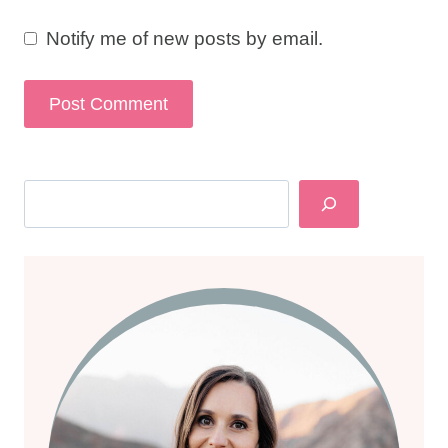
Notify me of new posts by email.
Search