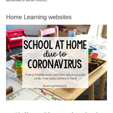
Home Learning websites