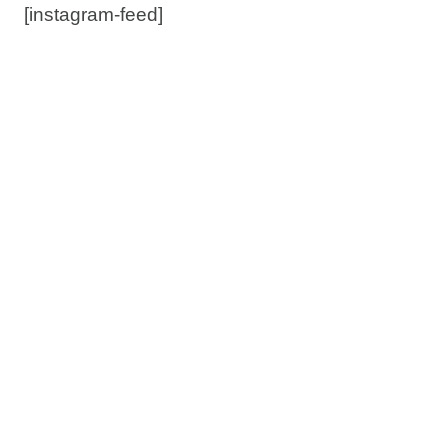
[instagram-feed]