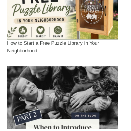
How to Start a Free Puzzle Library in Your
Neighborhood