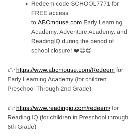
Redeem code SCHOOL7771 for
FREE access
to
ABCmouse.com
Early Learning
Academy, Adventure Academy, and
ReadingIQ during the period of
school closure! ❤️😊😍
👉
https://www.abcmouse.com/Redeem
for
Early Learning Academy (for children
Preschool Through 2nd Grade)
👉
https://www.readingiq.com/redeem/
for
Reading IQ (for children in Preschool through
6th Grade)