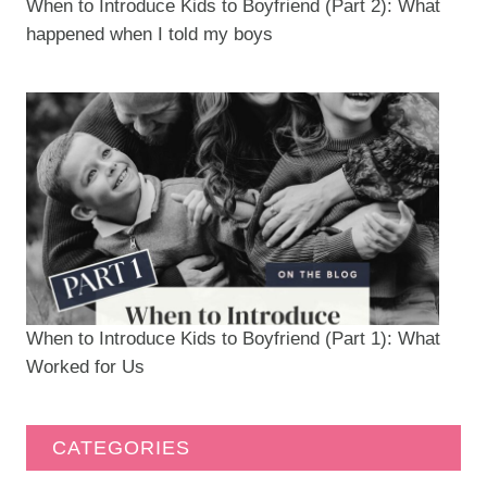
When to Introduce Kids to Boyfriend (Part 2): What
happened when I told my boys
When to Introduce Kids to Boyfriend (Part 1): What
Worked for Us
CATEGORIES