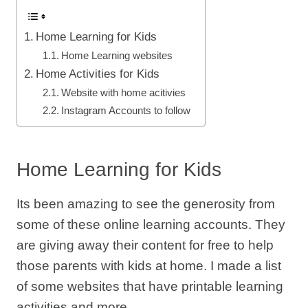
Home Learning for Kids
Home Learning websites
Home Activities for Kids
Website with home acitivies
Instagram Accounts to follow
Home Learning for Kids
Its been amazing to see the generosity from
some of these online learning accounts. They
are giving away their content for free to help
those parents with kids at home. I made a list
of some websites that have printable learning
activities and more.