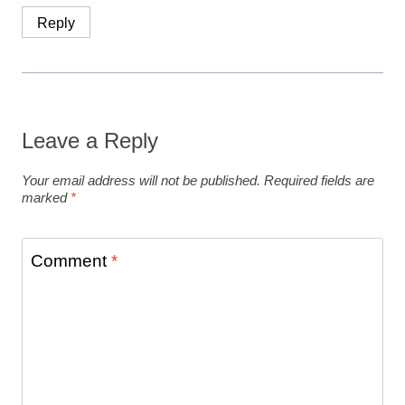
Reply
Leave a Reply
Your email address will not be published.
Required fields are
marked
*
Comment
*