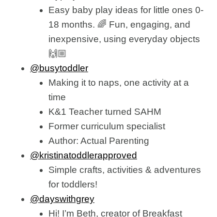
Easy baby play ideas for little ones 0-
18 months. 🌈 Fun, engaging, and
inexpensive, using everyday objects
🙌🏼
@busytoddler
Making it to naps, one activity at a
time
K&1 Teacher turned SAHM
Former curriculum specialist
Author: Actual Parenting
@kristinatoddlerapproved
Simple crafts, activities & adventures
for toddlers!
@dayswithgrey
Hi! I’m Beth, creator of Breakfast