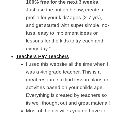
100% free for the next 3 weeks
.
Just use the button below, create a
profile for your kids’ ages (2-7 yrs),
and get started with super simple, no-
fuss, easy to implement ideas or
lessons for the kids to try each and
every day.”
Teachers Pay Teachers
I used this website all the time when I
was a 4th grade teacher. This is a
great resource to find lesson plans or
activities based on your childs age.
Everything is created by teachers so
its well thought out and great material!
Most of the activities you do have to