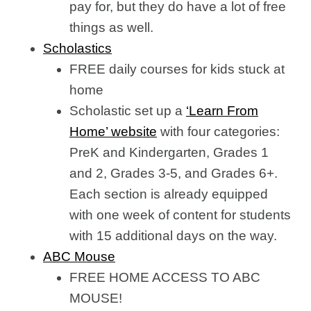
pay for, but they do have a lot of free
things as well.
Scholastics
FREE daily courses for kids stuck at
home
Scholastic set up a
‘Learn From
Home’ website
with four categories:
PreK and Kindergarten, Grades 1
and 2, Grades 3-5, and Grades 6+.
Each section is already equipped
with one week of content for students
with 15 additional days on the way.
ABC Mouse
FREE HOME ACCESS TO ABC
MOUSE!