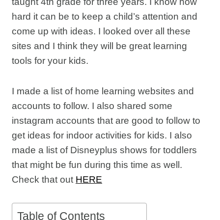
taught 4th grade for three years. I know how
hard it can be to keep a child’s attention and
come up with ideas. I looked over all these
sites and I think they will be great learning
tools for your kids.
I made a list of home learning websites and
accounts to follow. I also shared some
instagram accounts that are good to follow to
get ideas for indoor activities for kids. I also
made a list of Disneyplus shows for toddlers
that might be fun during this time as well.
Check that out
HERE
Table of Contents