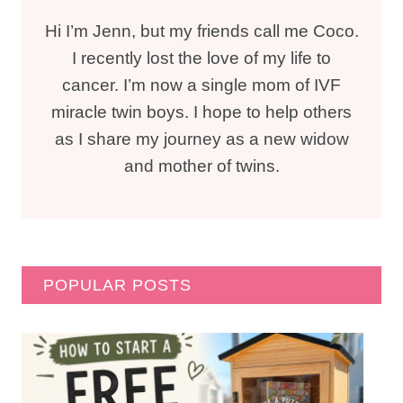
Hi I’m Jenn, but my friends call me Coco.
I recently lost the love of my life to
cancer. I’m now a single mom of IVF
miracle twin boys. I hope to help others
as I share my journey as a new widow
and mother of twins.
POPULAR POSTS