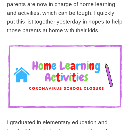
parents are now in charge of home learning
and activities, which can be tough. I quickly
put this list together yesterday in hopes to help
those parents at home with their kids.
I graduated in elementary education and