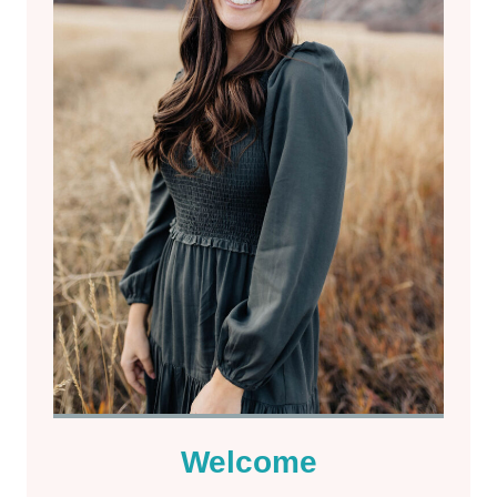
Welcome