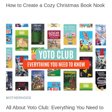
How to Create a Cozy Christmas Book Nook
MOTHERHOOD
All About Yoto Club: Everything You Need to