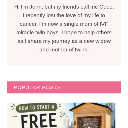
Hi I’m Jenn, but my friends call me Coco.
I recently lost the love of my life to
cancer. I’m now a single mom of IVF
miracle twin boys. I hope to help others
as I share my journey as a new widow
and mother of twins.
POPULAR POSTS