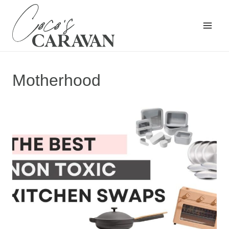
Skip
to
content
Motherhood