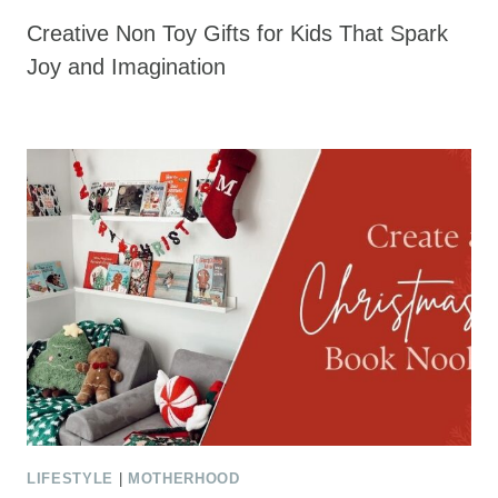
Creative Non Toy Gifts for Kids That Spark
Joy and Imagination
LIFESTYLE
|
MOTHERHOOD