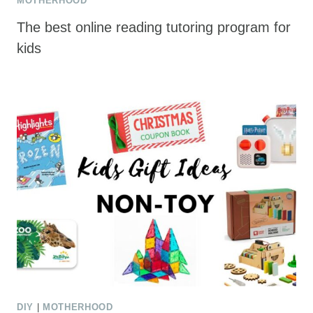
MOTHERHOOD
The best online reading tutoring program for
kids
DIY
|
MOTHERHOOD