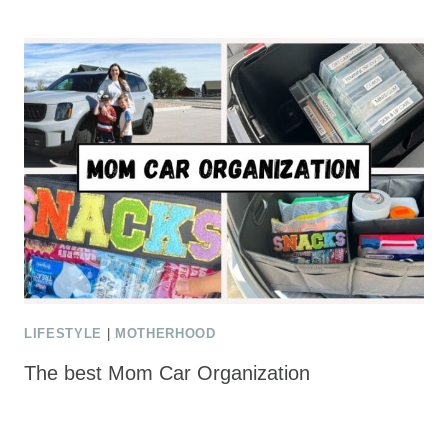
LIFESTYLE
|
MOTHERHOOD
The best Mom Car Organization