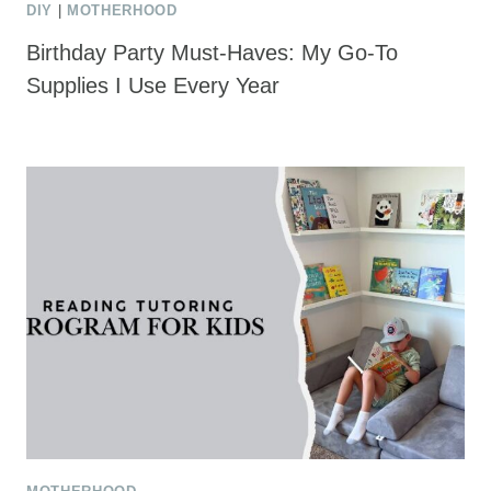
DIY
|
MOTHERHOOD
Birthday Party Must-Haves: My Go-To
Supplies I Use Every Year