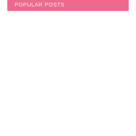
POPULAR POSTS
How to Start a Free Puzzle Library in Your
Neighborhood