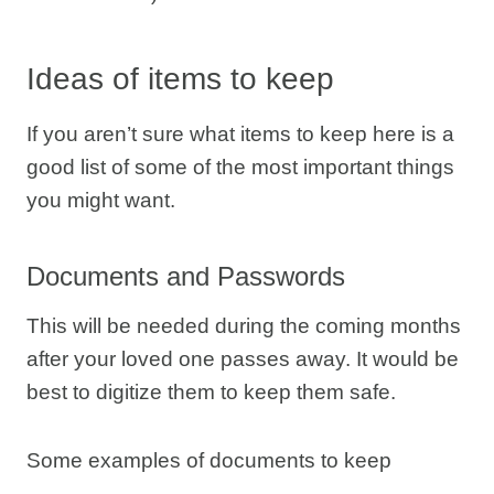
Ideas of items to keep
If you aren’t sure what items to keep here is a
good list of some of the most important things
you might want.
Documents and Passwords
This will be needed during the coming months
after your loved one passes away. It would be
best to digitize them to keep them safe.
Some examples of documents to keep