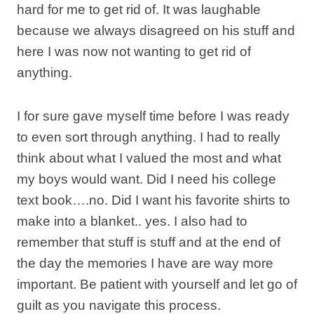
hard for me to get rid of. It was laughable
because we always disagreed on his stuff and
here I was now not wanting to get rid of
anything.
I for sure gave myself time before I was ready
to even sort through anything. I had to really
think about what I valued the most and what
my boys would want. Did I need his college
text book….no. Did I want his favorite shirts to
make into a blanket.. yes. I also had to
remember that stuff is stuff and at the end of
the day the memories I have are way more
important. Be patient with yourself and let go of
guilt as you navigate this process.