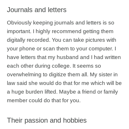
Journals and letters
Obviously keeping journals and letters is so
important. I highly recommend getting them
digitally recorded. You can take pictures with
your phone or scan them to your computer. I
have letters that my husband and I had written
each other during college. It seems so
overwhelming to digitize them all. My sister in
law said she would do that for me which will be
a huge burden lifted. Maybe a friend or family
member could do that for you.
Their passion and hobbies