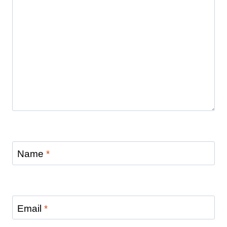
Name
*
Email
*