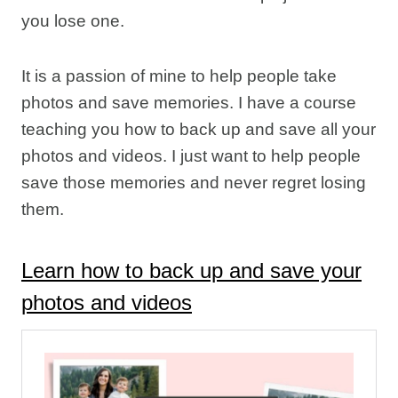
you lose one.
It is a passion of mine to help people take
photos and save memories. I have a course
teaching you how to back up and save all your
photos and videos. I just want to help people
save those memories and never regret losing
them.
Learn how to back up and save your
photos and videos