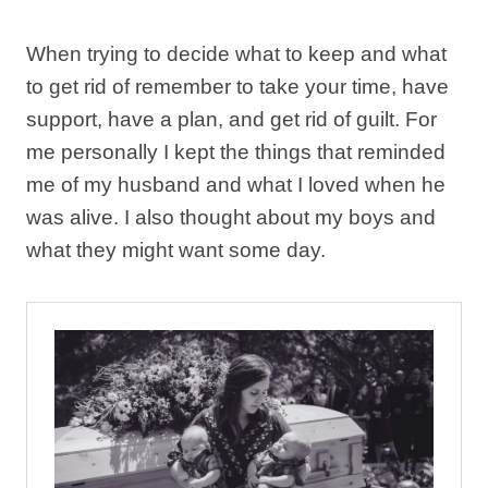
When trying to decide what to keep and what
to get rid of remember to take your time, have
support, have a plan, and get rid of guilt. For
me personally I kept the things that reminded
me of my husband and what I loved when he
was alive. I also thought about my boys and
what they might want some day.