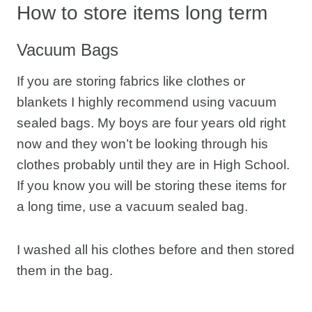
How to store items long term
Vacuum Bags
If you are storing fabrics like clothes or
blankets I highly recommend using vacuum
sealed bags. My boys are four years old right
now and they won’t be looking through his
clothes probably until they are in High School.
If you know you will be storing these items for
a long time, use a vacuum sealed bag.
I washed all his clothes before and then stored
them in the bag.