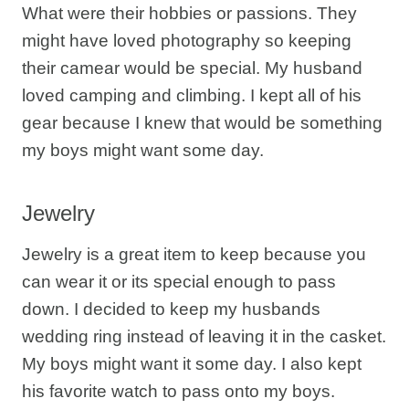
What were their hobbies or passions. They
might have loved photography so keeping
their camear would be special. My husband
loved camping and climbing. I kept all of his
gear because I knew that would be something
my boys might want some day.
Jewelry
Jewelry is a great item to keep because you
can wear it or its special enough to pass
down. I decided to keep my husbands
wedding ring instead of leaving it in the casket.
My boys might want it some day. I also kept
his favorite watch to pass onto my boys.