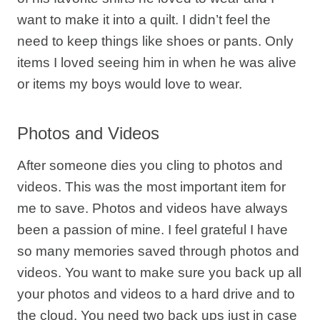
want to make it into a quilt. I didn’t feel the
need to keep things like shoes or pants. Only
items I loved seeing him in when he was alive
or items my boys would love to wear.
Photos and Videos
After someone dies you cling to photos and
videos. This was the most important item for
me to save. Photos and videos have always
been a passion of mine. I feel grateful I have
so many memories saved through photos and
videos. You want to make sure you back up all
your photos and videos to a hard drive and to
the cloud. You need two back ups just in case