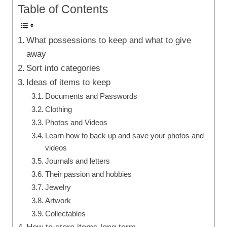
Table of Contents
What possessions to keep and what to give
away
Sort into categories
Ideas of items to keep
Documents and Passwords
Clothing
Photos and Videos
Learn how to back up and save your photos and
videos
Journals and letters
Their passion and hobbies
Jewelry
Artwork
Collectables