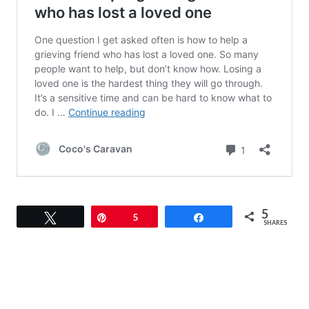
5
Tweet
Pin
5
Share
SHARES