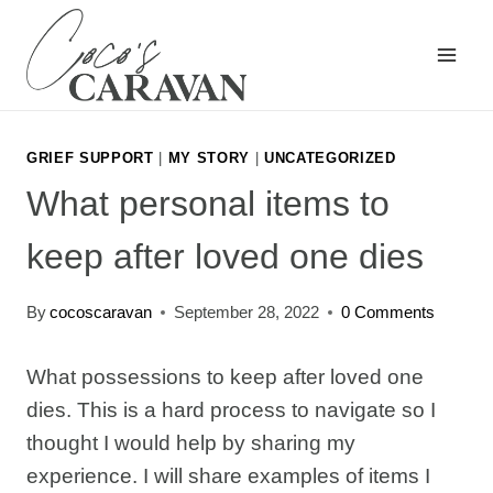
Skip
to
content
GRIEF SUPPORT
|
MY STORY
|
UNCATEGORIZED
What personal items to
keep after loved one dies
By
cocoscaravan
September 28, 2022
0 Comments
What possessions to keep after loved one
dies. This is a hard process to navigate so I
thought I would help by sharing my
experience. I will share examples of items I