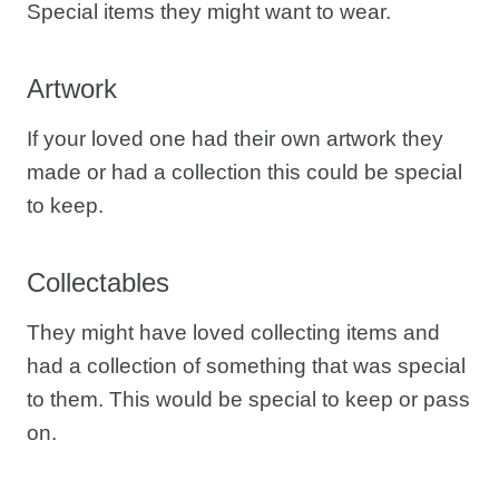
Special items they might want to wear.
Artwork
If your loved one had their own artwork they
made or had a collection this could be special
to keep.
Collectables
They might have loved collecting items and
had a collection of something that was special
to them. This would be special to keep or pass
on.