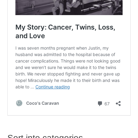
Sort into categories