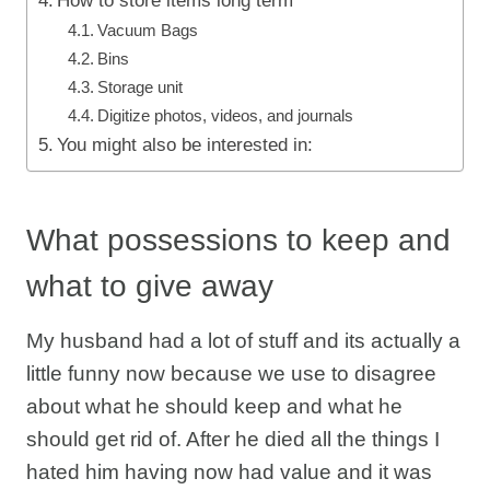
How to store items long term
Vacuum Bags
Bins
Storage unit
Digitize photos, videos, and journals
You might also be interested in:
What possessions to keep and
what to give away
My husband had a lot of stuff and its actually a
little funny now because we use to disagree
about what he should keep and what he
should get rid of. After he died all the things I
hated him having now had value and it was