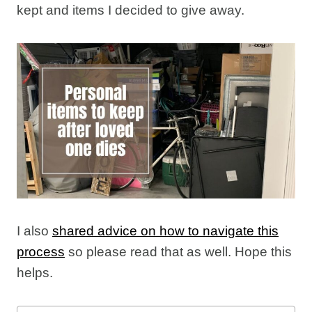
kept and items I decided to give away.
I also
shared advice on how to navigate this
process
so please read that as well. Hope this
helps.