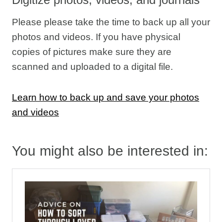
Please please take the time to back up all your
photos and videos. If you have physical
copies of pictures make sure they are
scanned and uploaded to a digital file.
Learn how to back up and save your photos
and videos
You might also be interested in: