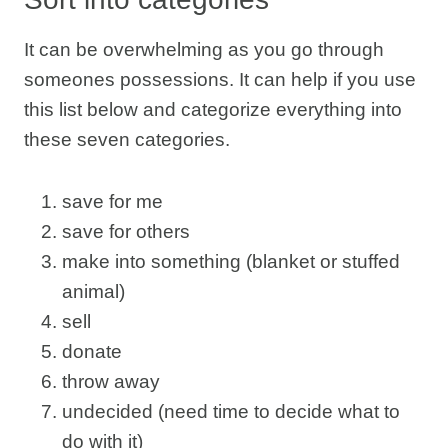
It can be overwhelming as you go through
someones possessions. It can help if you use
this list below and categorize everything into
these seven categories.
save for me
save for others
make into something (blanket or stuffed
animal)
sell
donate
throw away
undecided (need time to decide what to
do with it)