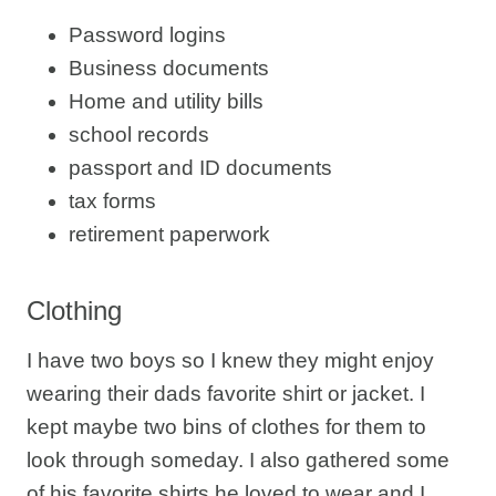
Password logins
Business documents
Home and utility bills
school records
passport and ID documents
tax forms
retirement paperwork
Clothing
I have two boys so I knew they might enjoy
wearing their dads favorite shirt or jacket. I
kept maybe two bins of clothes for them to
look through someday. I also gathered some
of his favorite shirts he loved to wear and I