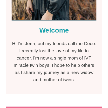
Welcome
Hi I’m Jenn, but my friends call me Coco.
I recently lost the love of my life to
cancer. I’m now a single mom of IVF
miracle twin boys. I hope to help others
as I share my journey as a new widow
and mother of twins.