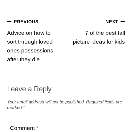
Post
PREVIOUS
NEXT
Advice on how to
7 of the best fall
navigation
sort through loved
picture ideas for kids
ones possessions
after they die
Leave a Reply
Your email address will not be published.
Required fields are
marked
*
Comment
*