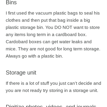
Bins
I first used the vacuum plastic bags to seal his
clothes and then put that bag inside a big
plastic storage bin. You DO NOT want to store
any items long term in a cardboard box.
Cardobard boxes can get water leaks and
mice. They are not good for long term storage.
Always go with a plastic bin.
Storage unit
If there is a lot of stuff you just can’t decide and
you are not ready try storing in a storage unit.
Digitize photos, videos, and journals