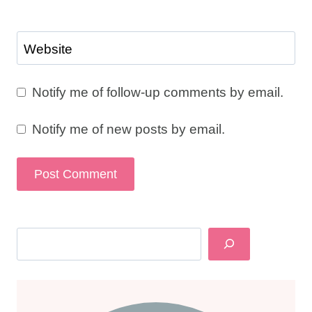
Website
Notify me of follow-up comments by email.
Notify me of new posts by email.
Search