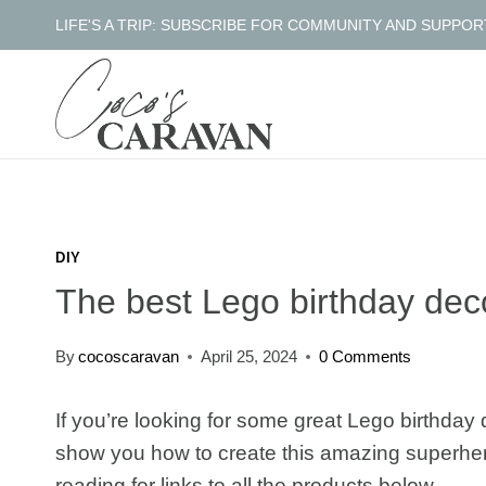
Skip
LIFE'S A TRIP: SUBSCRIBE FOR COMMUNITY AND SUPPOR
to
content
DIY
The best Lego birthday dec
By
cocoscaravan
April 25, 2024
0 Comments
If you’re looking for some great Lego birthday d
show you how to create this amazing superhe
reading for links to all the products below.