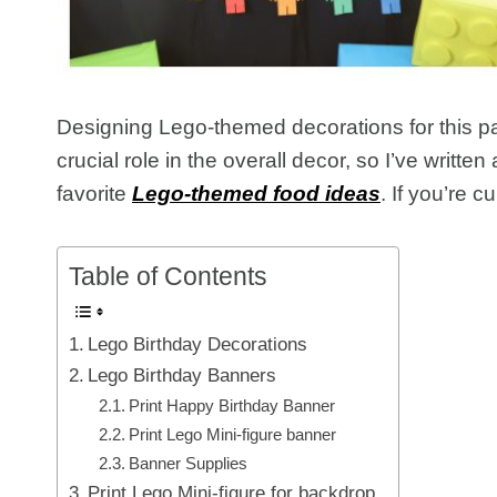
Designing Lego-themed decorations for this par
crucial role in the overall decor, so I’ve writ
favorite
Lego-themed food ideas
. If you’re c
Table of Contents
Lego Birthday Decorations
Lego Birthday Banners
Print Happy Birthday Banner
Print Lego Mini-figure banner
Banner Supplies
Print Lego Mini-figure for backdrop