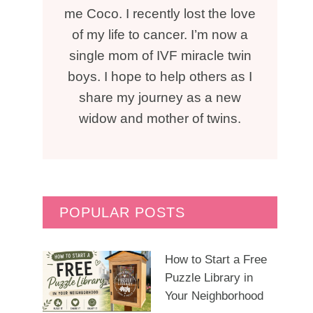
me Coco. I recently lost the love
of my life to cancer. I’m now a
single mom of IVF miracle twin
boys. I hope to help others as I
share my journey as a new
widow and mother of twins.
POPULAR POSTS
How to Start a Free
Puzzle Library in
Your Neighborhood