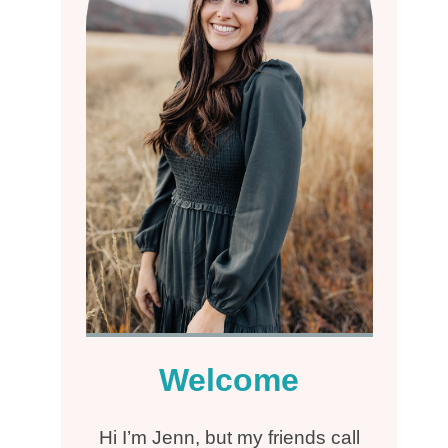
Welcome
Hi I’m Jenn, but my friends call