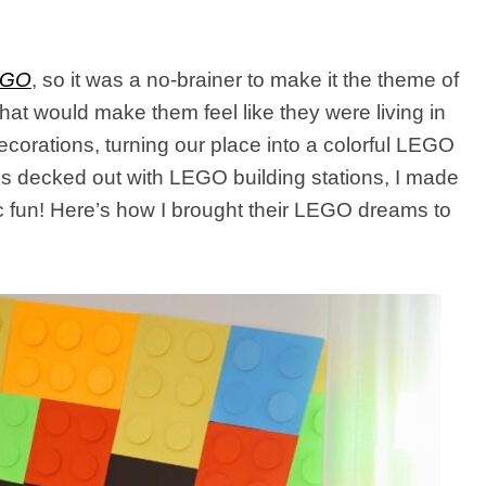
EGO
, so it was a no-brainer to make it the theme of
that would make them feel like they were living in
ecorations, turning our place into a colorful LEGO
 decked out with LEGO building stations, I made
ic fun! Here’s how I brought their LEGO dreams to