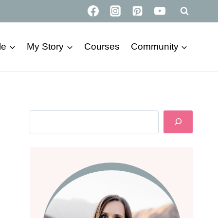
le
My Story
Courses
Community
Search