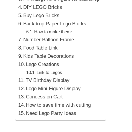
DIY LEGO Bricks
Buy Lego Bricks
Backdrop Paper Lego Bricks
How to make them:
Number Balloon Frame
Food Table Link
Kids Table Decorations
Lego Creations
Link to Legos
TV Birthday Display
Lego Mini-Figure Display
Concession Cart
How to save time with cutting
Need Lego Party Ideas