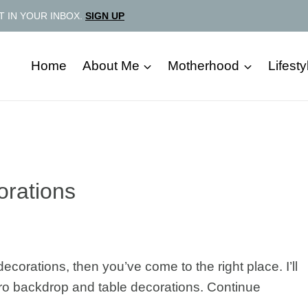
T IN YOUR INBOX.
SIGN UP
Home
About Me
Motherhood
Lifesty
orations
ecorations, then you’ve come to the right place. I’ll
ro backdrop and table decorations. Continue