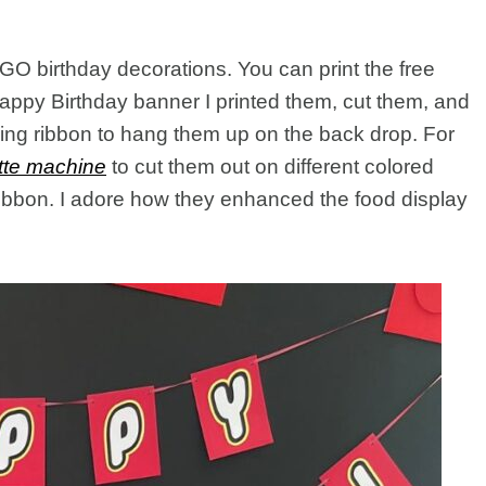
O birthday decorations. You can print the free
Happy Birthday banner I printed them, cut them, and
ling ribbon to hang them up on the back drop. For
tte machine
to cut them out on different colored
ribbon. I adore how they enhanced the food display