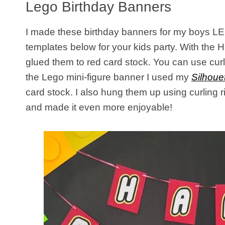
Lego Birthday Banners
I made these birthday banners for my boys LEG
templates below for your kids party. With the 
glued them to red card stock. You can use cur
the Lego mini-figure banner I used my
Silhoue
card stock. I also hung them up using curling 
and made it even more enjoyable!