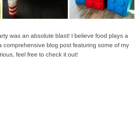
ty was an absolute blast! I believe food plays a
ten a comprehensive blog post featuring some of my
urious, feel free to check it out!