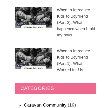
When to Introduce
Kids to Boyfriend
(Part 2): What
happened when I told
my boys
When to Introduce
Kids to Boyfriend
(Part 1): What
Worked for Us
CATEGORIES
Caravan Community
(19)