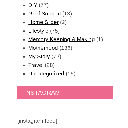
DIY
(77)
Grief Support
(13)
Home Slider
(3)
Lifestyle
(75)
Memory Keeping & Making
(1)
Motherhood
(136)
My Story
(72)
Travel
(28)
Uncategorized
(16)
INSTAGRAM
[instagram-feed]