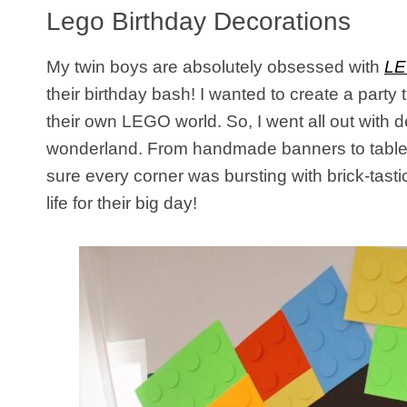
Lego Birthday Decorations
My twin boys are absolutely obsessed with
L
their birthday bash! I wanted to create a party 
their own LEGO world. So, I went all out with d
wonderland. From handmade banners to tables
sure every corner was bursting with brick-tast
life for their big day!