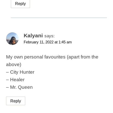
Reply
Kalyani
says:
February 11, 2022 at 1:45 am
My own personal favourites (apart from the
above)
– City Hunter
– Healer
– Mr. Queen
Reply