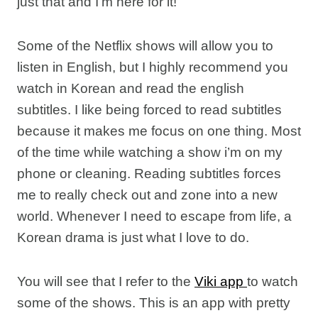
just that and I’m here for it!
Some of the Netflix shows will allow you to
listen in English, but I highly recommend you
watch in Korean and read the english
subtitles. I like being forced to read subtitles
because it makes me focus on one thing. Most
of the time while watching a show i’m on my
phone or cleaning. Reading subtitles forces
me to really check out and zone into a new
world. Whenever I need to escape from life, a
Korean drama is just what I love to do.
You will see that I refer to the
Viki app
to watch
some of the shows. This is an app with pretty