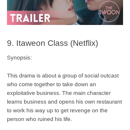
9. Itaweon Class (Netflix)
Synopsis:
This drama is about a group of social outcast
who come together to take down an
exploitative business. The main character
learns business and opens his own restaurant
to work his way up to get revenge on the
person who ruined his life.