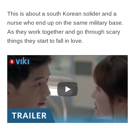
This is about a south Korean solider and a
nurse who end up on the same military base.
As they work together and go through scary
things they start to fall in love.