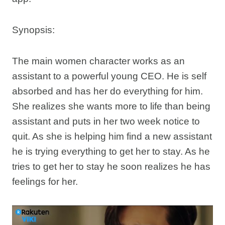
Synopsis:
The main women character works as an
assistant to a powerful young CEO. He is self
absorbed and has her do everything for him.
She realizes she wants more to life than being
assistant and puts in her two week notice to
quit. As she is helping him find a new assistant
he is trying everything to get her to stay. As he
tries to get her to stay he soon realizes he has
feelings for her.