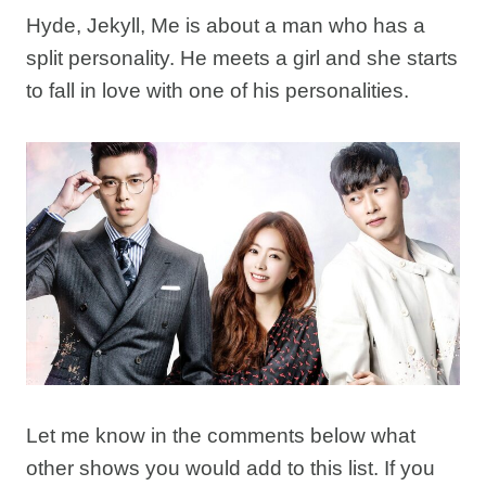
Hyde, Jekyll, Me is about a man who has a
split personality. He meets a girl and she starts
to fall in love with one of his personalities.
Let me know in the comments below what
other shows you would add to this list. If you