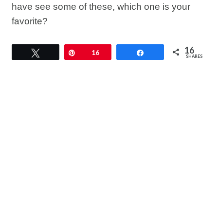
have see some of these, which one is your
favorite?
16
Tweet
Pin
16
Share
SHARES