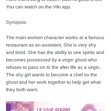
You can watch on the Viki app.
Synopsis:
The main women character works at a famous
restaurant as an assistant. She is very shy
and timid. She has the ability to see spirits and
becomes possessed by a virgin ghost who
refuses to pass on to the after life as a virgin.
The shy girl wants to become a chef so the
ghost and her work together to help get what
they both want.