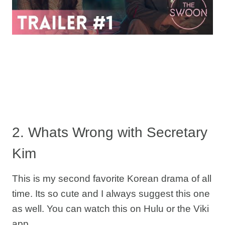
2. Whats Wrong with Secretary
Kim
This is my second favorite Korean drama of all
time. Its so cute and I always suggest this one
as well. You can watch this on Hulu or the Viki
app.