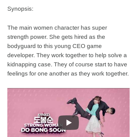
Synopsis:
The main women character has super
strength power. She gets hired as the
bodyguard to this young CEO game
developer. They work together to help solve a
kidnapping case. They of course start to have
feelings for one another as they work together.