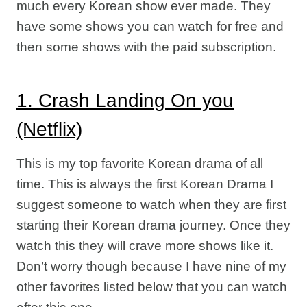
much every Korean show ever made. They
have some shows you can watch for free and
then some shows with the paid subscription.
1. Crash Landing On you
(Netflix)
This is my top favorite Korean drama of all
time. This is always the first Korean Drama I
suggest someone to watch when they are first
starting their Korean drama journey. Once they
watch this they will crave more shows like it.
Don’t worry though because I have nine of my
other favorites listed below that you can watch