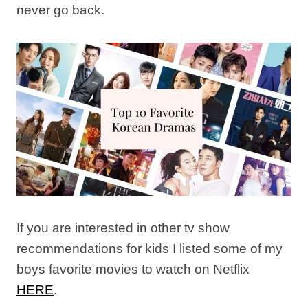
never go back.
If you are interested in other tv show
recommendations for kids I listed some of my
boys favorite movies to watch on Netflix
HERE
.