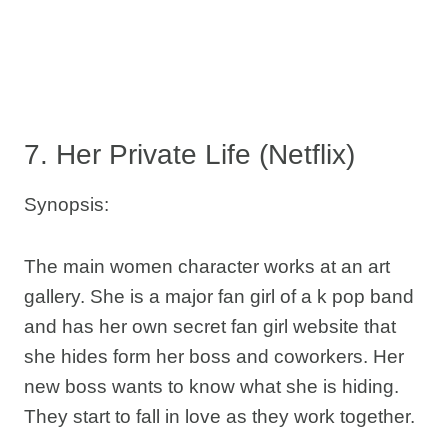
7. Her Private Life (Netflix)
Synopsis:
The main women character works at an art
gallery. She is a major fan girl of a k pop band
and has her own secret fan girl website that
she hides form her boss and coworkers. Her
new boss wants to know what she is hiding.
They start to fall in love as they work together.