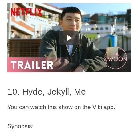
10. Hyde, Jekyll, Me
You can watch this show on the Viki app.
Synopsis: