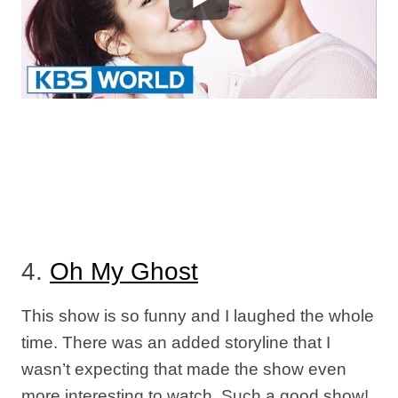
4.
Oh My Ghost
This show is so funny and I laughed the whole
time. There was an added storyline that I
wasn’t expecting that made the show even
more interesting to watch. Such a good show!