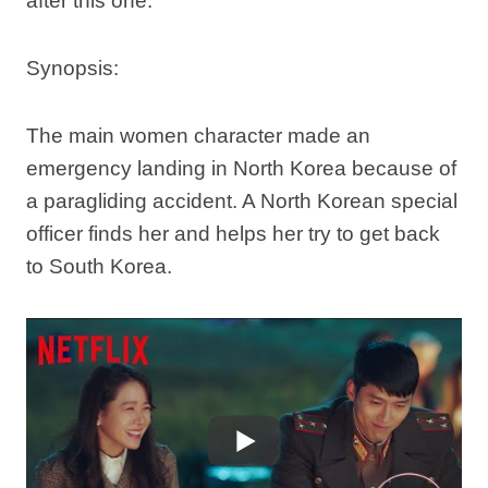
after this one.
Synopsis:
The main women character made an
emergency landing in North Korea because of
a paragliding accident. A North Korean special
officer finds her and helps her try to get back
to South Korea.