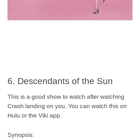
6. Descendants of the Sun
This is a good show to watch after watching
Crash landing on you. You can watch this on
Hulu or the Viki app.
Synopsis: