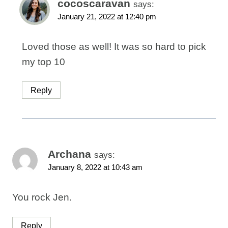
cocoscaravan
says:
January 21, 2022 at 12:40 pm
Loved those as well! It was so hard to pick
my top 10
Reply
Archana
says:
January 8, 2022 at 10:43 am
You rock Jen.
Reply