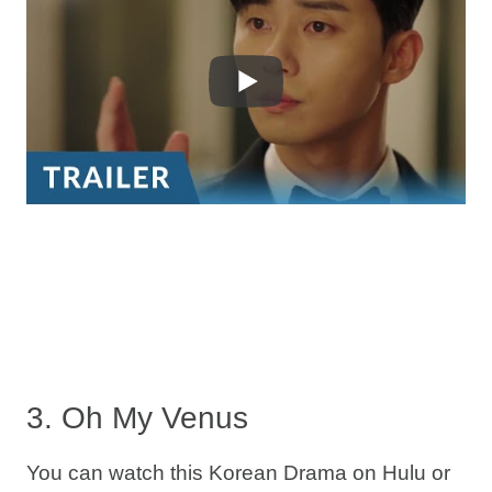
3. Oh My Venus
You can watch this Korean Drama on Hulu or