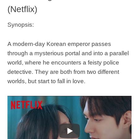
(Netflix)
Synopsis:
A modern-day Korean emperor passes
through a mysterious portal and into a parallel
world, where he encounters a feisty police
detective. They are both from two different
worlds, but start to fall in love.