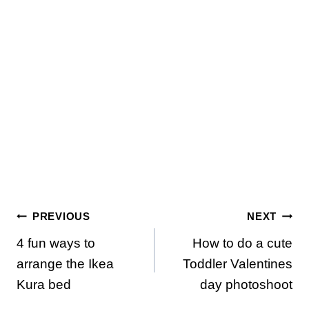
Post
PREVIOUS
NEXT
4 fun ways to
How to do a cute
navigation
arrange the Ikea
Toddler Valentines
Kura bed
day photoshoot