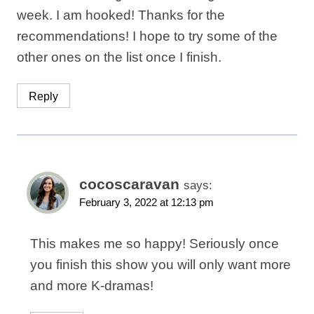
week. I am hooked! Thanks for the
recommendations! I hope to try some of the
other ones on the list once I finish.
Reply
cocoscaravan
says:
February 3, 2022 at 12:13 pm
This makes me so happy! Seriously once
you finish this show you will only want more
and more K-dramas!