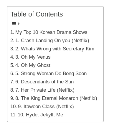
Table of Contents
My Top 10 Korean Drama Shows
1. Crash Landing On you (Netflix)
2. Whats Wrong with Secretary Kim
3. Oh My Venus
4. Oh My Ghost
5. Strong Woman Do Bong Soon
6. Descendants of the Sun
7. Her Private Life (Netflix)
8. The King Eternal Monarch (Netflix)
9. Itaweon Class (Netflix)
10. Hyde, Jekyll, Me