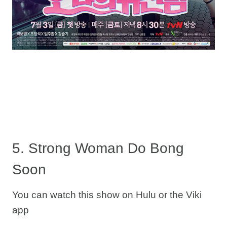
5. Strong Woman Do Bong
Soon
You can watch this show on Hulu or the Viki
app