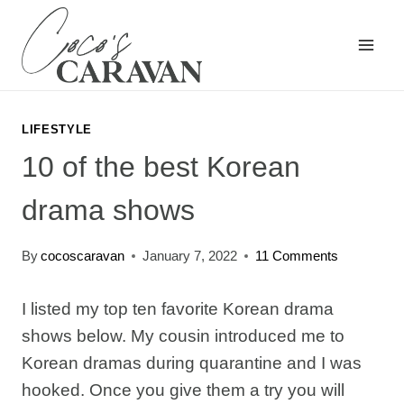
Skip
to
content
LIFESTYLE
10 of the best Korean
drama shows
By
cocoscaravan
January 7, 2022
11 Comments
I listed my top ten favorite Korean drama
shows below. My cousin introduced me to
Korean dramas during quarantine and I was
hooked. Once you give them a try you will