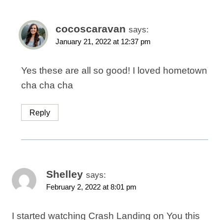
cocoscaravan
says:
January 21, 2022 at 12:37 pm
Yes these are all so good! I loved hometown
cha cha cha
Reply
Shelley
says:
February 2, 2022 at 8:01 pm
I started watching Crash Landing on You this