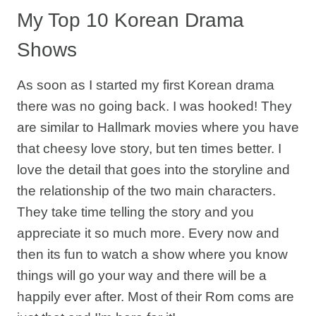
My Top 10 Korean Drama
Shows
As soon as I started my first Korean drama
there was no going back. I was hooked! They
are similar to Hallmark movies where you have
that cheesy love story, but ten times better. I
love the detail that goes into the storyline and
the relationship of the two main characters.
They take time telling the story and you
appreciate it so much more. Every now and
then its fun to watch a show where you know
things will go your way and there will be a
happily ever after. Most of their Rom coms are