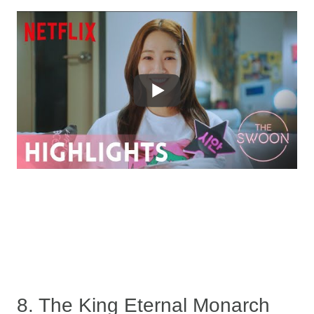
8. The King Eternal Monarch