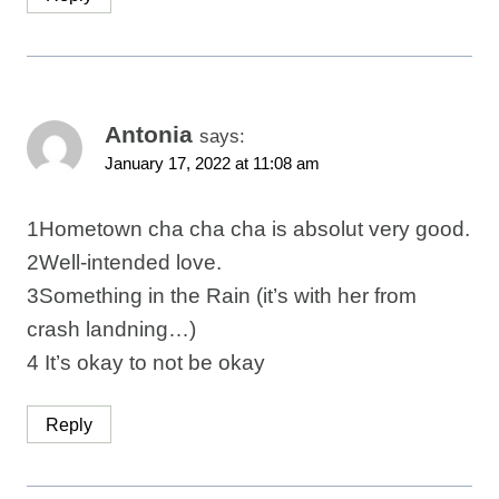
Antonia
says:
January 17, 2022 at 11:08 am
1Hometown cha cha cha is absolut very good.
2Well-intended love.
3Something in the Rain (it’s with her from
crash landning…)
4 It’s okay to not be okay
Reply