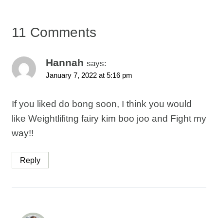
11 Comments
Hannah
says:
January 7, 2022 at 5:16 pm
If you liked do bong soon, I think you would
like Weightlifitng fairy kim boo joo and Fight my
way!!
Reply