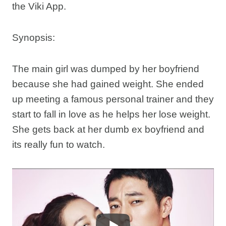
the Viki App.
Synopsis:
The main girl was dumped by her boyfriend
because she had gained weight. She ended
up meeting a famous personal trainer and they
start to fall in love as he helps her lose weight.
She gets back at her dumb ex boyfriend and
its really fun to watch.