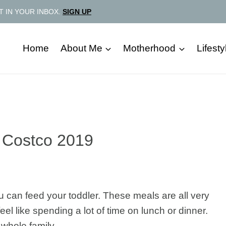
T IN YOUR INBOX.
SIGN UP
Home
About Me
Motherhood
Lifesty
 Costco 2019
u can feed your toddler. These meals are all very
el like spending a lot of time on lunch or dinner.
whole family.