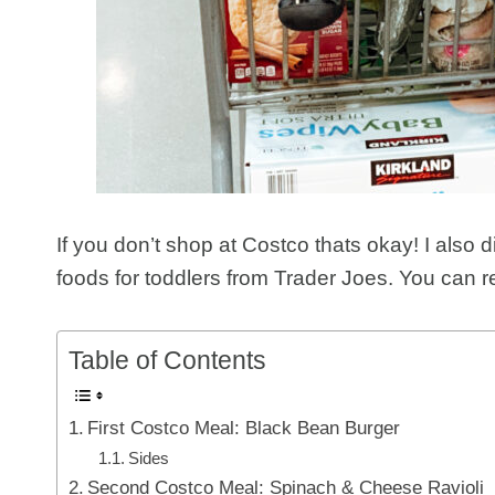
If you don’t shop at Costco thats okay! I also 
foods for toddlers from Trader Joes. You can r
Table of Contents
First Costco Meal: Black Bean Burger
Sides
Second Costco Meal: Spinach & Cheese Ravioli