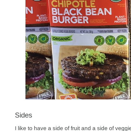
Sides
I like to have a side of fruit and a side of veg