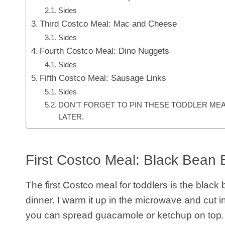
Sides
Third Costco Meal: Mac and Cheese
Sides
Fourth Costco Meal: Dino Nuggets
Sides
Fifth Costco Meal: Sausage Links
Sides
DON’T FORGET TO PIN THESE TODDLER MEA
LATER.
First Costco Meal: Black Bean 
The first Costco meal for toddlers is the black
dinner. I warm it up in the microwave and cut into
you can spread guacamole or ketchup on top.