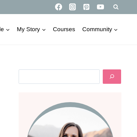
le
My Story
Courses
Community
Search