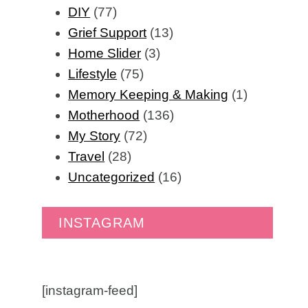
DIY
(77)
Grief Support
(13)
Home Slider
(3)
Lifestyle
(75)
Memory Keeping & Making
(1)
Motherhood
(136)
My Story
(72)
Travel
(28)
Uncategorized
(16)
INSTAGRAM
[instagram-feed]