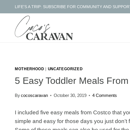
Skip
LIFE'S A TRIP: SUBSCRIBE FOR COMMUNITY AND SUPPOR
to
content
MOTHERHOOD
|
UNCATEGORIZED
5 Easy Toddler Meals From
By
cocoscaravan
October 30, 2019
4 Comments
I included five easy meals from Costco that yo
simple and easy for those days you just don’t fe
Some of these meals can also be used for the 