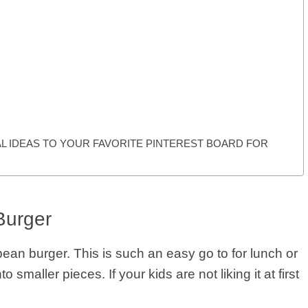
L IDEAS TO YOUR FAVORITE PINTEREST BOARD FOR
Burger
 bean burger. This is such an easy go to for lunch or
 smaller pieces. If your kids are not liking it at first