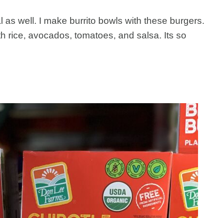
 as well. I make burrito bowls with these burgers.
h rice, avocados, tomatoes, and salsa. Its so