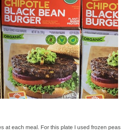
gies at each meal. For this plate I used frozen peas