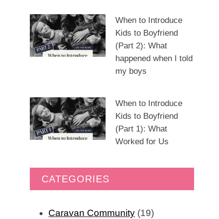
When to Introduce
Kids to Boyfriend
(Part 2): What
happened when I told
my boys
When to Introduce
Kids to Boyfriend
(Part 1): What
Worked for Us
CATEGORIES
Caravan Community
(19)