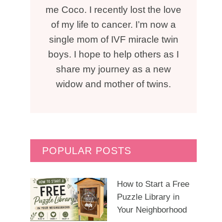
me Coco. I recently lost the love
of my life to cancer. I’m now a
single mom of IVF miracle twin
boys. I hope to help others as I
share my journey as a new
widow and mother of twins.
POPULAR POSTS
How to Start a Free
Puzzle Library in
Your Neighborhood