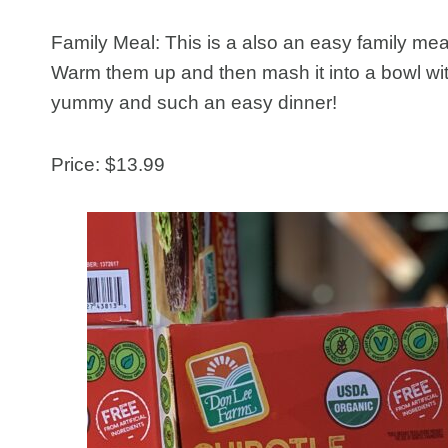
Family Meal: This is a also an easy family meal
Warm them up and then mash it into a bowl wit
yummy and such an easy dinner!
Price: $13.99