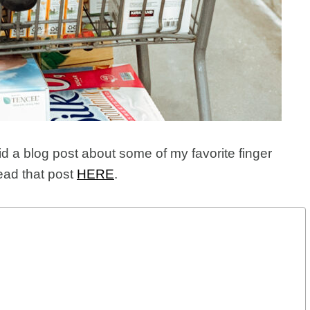
did a blog post about some of my favorite finger
ead that post
HERE
.