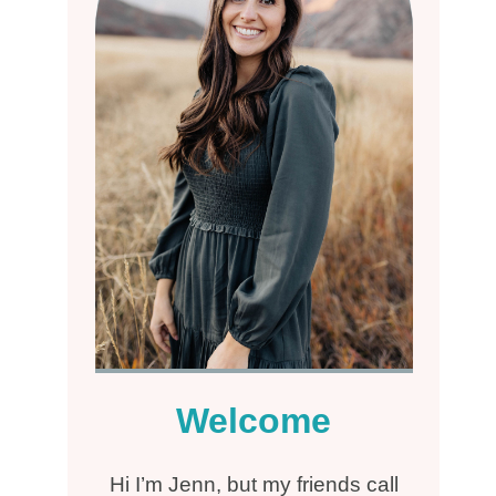
Welcome
Hi I’m Jenn, but my friends call