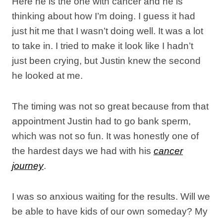
Here he is the one with cancer and he is
thinking about how I’m doing. I guess it had
just hit me that I wasn’t doing well. It was a lot
to take in. I tried to make it look like I hadn’t
just been crying, but Justin knew the second
he looked at me.
The timing was not so great because from that
appointment Justin had to go bank sperm,
which was not so fun. It was honestly one of
the hardest days we had with his
cancer
journey
.
I was so anxious waiting for the results. Will we
be able to have kids of our own someday? My