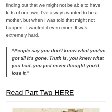
finding out that we might not be able to have
kids of our own. I’ve always wanted to be a
mother, but when I was told that might not
happen.. I wanted it even more. It was
extremely hard.
“People say you don’t know what you’ve
got till it’s gone. Truth is, you knew what
you had, you just never thought you’d
lose it.”
Read Part Two HERE