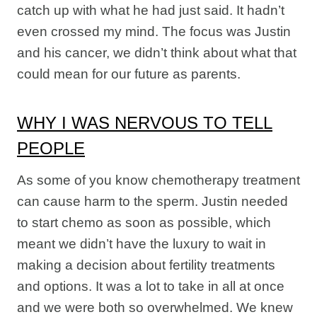
catch up with what he had just said. It hadn’t
even crossed my mind. The focus was Justin
and his cancer, we didn’t think about what that
could mean for our future as parents.
WHY I WAS NERVOUS TO TELL
PEOPLE
As some of you know chemotherapy treatment
can cause harm to the sperm. Justin needed
to start chemo as soon as possible, which
meant we didn’t have the luxury to wait in
making a decision about fertility treatments
and options. It was a lot to take in all at once
and we were both so overwhelmed. We knew