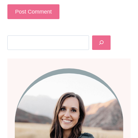
Search