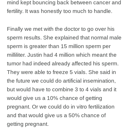
mind kept bouncing back between cancer and
fertility. It was honestly too much to handle.
Finally we met with the doctor to go over his
sperm results. She explained that normal male
sperm is greater than 15 million sperm per
milliliter. Justin had 4 million which meant the
tumor had indeed already affected his sperm.
They were able to freeze 5 vials. She said in
the future we could do artificial insemination,
but would have to combine 3 to 4 vials and it
would give us a 10% chance of getting
pregnant. Or we could do in vitro fertilization
and that would give us a 50% chance of
getting pregnant.