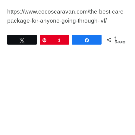
https://www.cocoscaravan.com/the-best-care-
package-for-anyone-going-through-ivf/
1
Tweet
Pin
1
Share
SHARES