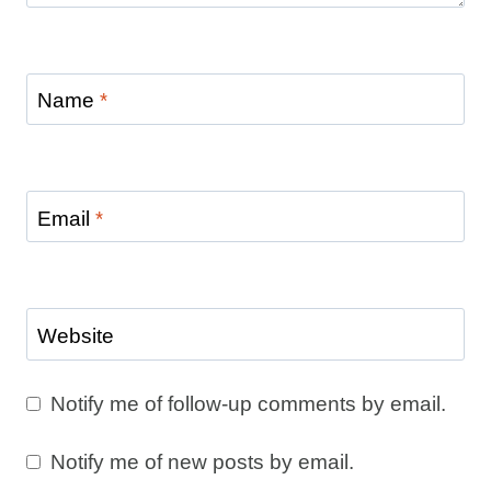
Name
*
Email
*
Website
Notify me of follow-up comments by email.
Notify me of new posts by email.