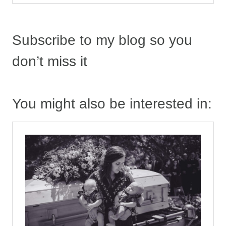
Subscribe to my blog so you
don’t miss it
You might also be interested in: