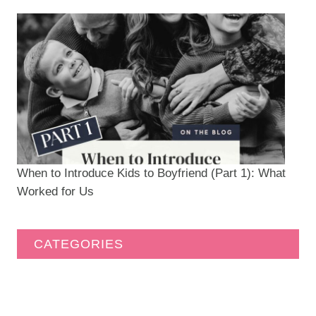
When to Introduce Kids to Boyfriend (Part 1): What
Worked for Us
CATEGORIES
Caravan Community
(19)
DIY
(77)