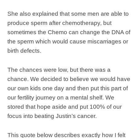
She also explained that some men are able to
produce sperm after chemotherapy, but
sometimes the Chemo can change the DNA of
the sperm which would cause miscarriages or
birth defects.
The chances were low, but there was a
chance. We decided to believe we would have
our own kids one day and then put this part of
our fertility journey on a mental shelf. We
stored that hope aside and put 100% of our
focus into beating Justin’s cancer.
This quote below describes exactly how I felt