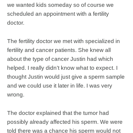
we wanted kids someday so of course we
scheduled an appointment with a fertility
doctor.
The fertility doctor we met with specialized in
fertility and cancer patients. She knew all
about the type of cancer Justin had which
helped. I really didn’t know what to expect. I
thought Justin would just give a sperm sample
and we could use it later in life. I was very
wrong.
The doctor explained that the tumor had
possibly already affected his sperm. We were
told there was a chance his sperm would not