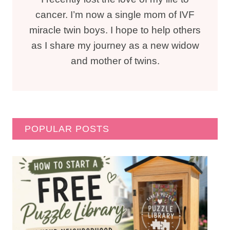
cancer. I’m now a single mom of IVF
miracle twin boys. I hope to help others
as I share my journey as a new widow
and mother of twins.
POPULAR POSTS