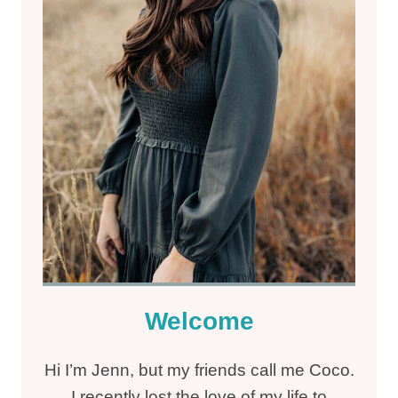
Welcome
Hi I’m Jenn, but my friends call me Coco.
I recently lost the love of my life to