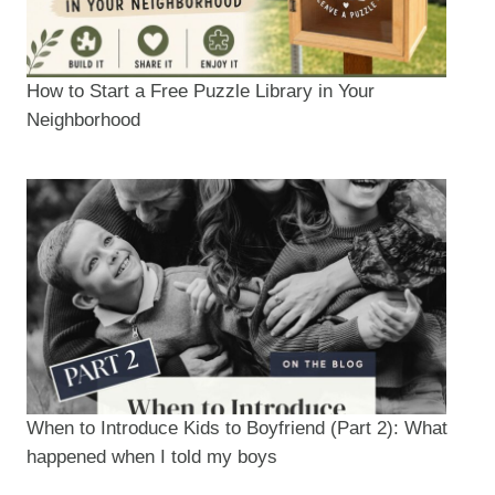
How to Start a Free Puzzle Library in Your
Neighborhood
When to Introduce Kids to Boyfriend (Part 2): What
happened when I told my boys