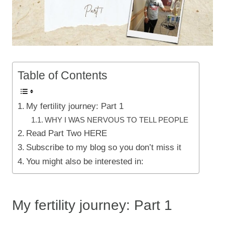
Table of Contents
My fertility journey: Part 1
WHY I WAS NERVOUS TO TELL PEOPLE
Read Part Two HERE
Subscribe to my blog so you don’t miss it
You might also be interested in:
My fertility journey: Part 1