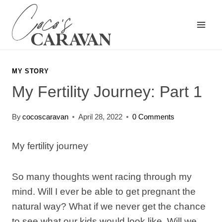
Skip
to
content
MY STORY
My Fertility Journey: Part 1
By
cocoscaravan
April 28, 2022
0 Comments
My fertility journey
So many thoughts went racing through my
mind. Will I ever be able to get pregnant the
natural way? What if we never get the chance
to see what our kids would look like. Will we