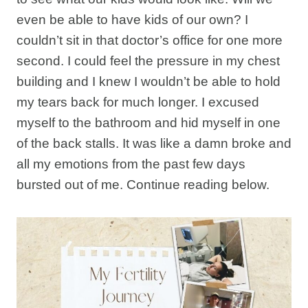
even be able to have kids of our own? I
couldn’t sit in that doctor’s office for one more
second. I could feel the pressure in my chest
building and I knew I wouldn’t be able to hold
my tears back for much longer. I excused
myself to the bathroom and hid myself in one
of the back stalls. It was like a damn broke and
all my emotions from the past few days
bursted out of me. Continue reading below.