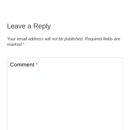
Leave a Reply
Your email address will not be published.
Required fields are
marked
*
Comment
*