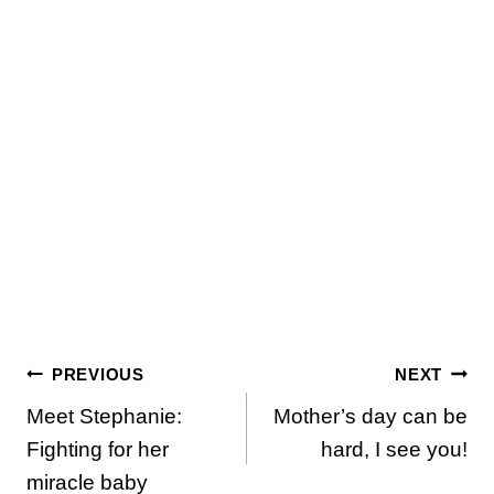
Post
PREVIOUS
NEXT
Meet Stephanie:
Mother’s day can be
navigation
Fighting for her
hard, I see you!
miracle baby