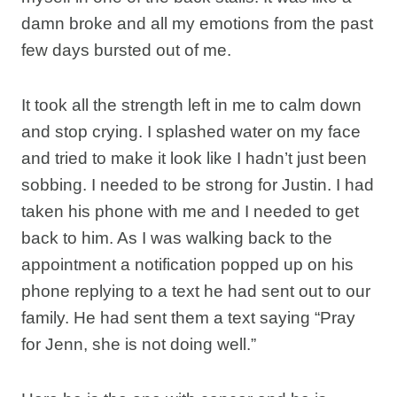
damn broke and all my emotions from the past
few days bursted out of me.
It took all the strength left in me to calm down
and stop crying. I splashed water on my face
and tried to make it look like I hadn’t just been
sobbing. I needed to be strong for Justin. I had
taken his phone with me and I needed to get
back to him. As I was walking back to the
appointment a notification popped up on his
phone replying to a text he had sent out to our
family. He had sent them a text saying “Pray
for Jenn, she is not doing well.”