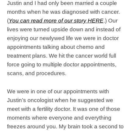
Justin and I had only been married a couple
months when he was diagnosed with cancer.
(
You can read more of our story HERE
.) Our
lives were turned upside down and instead of
enjoying our newlywed life we were in doctor
appointments talking about chemo and
treatment plans. We hit the cancer world full
force going to multiple doctor appointments,
scans, and procedures.
We were in one of our appointments with
Justin’s oncologist when he suggested we
meet with a fertility doctor. It was one of those
moments where everyone and everything
freezes around you. My brain took a second to