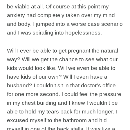
be viable at all. Of course at this point my
anxiety had completely taken over my mind
and body. I jumped into a worse case scenario
and I was spiraling into hopelessness.
Will I ever be able to get pregnant the natural
way? Will we get the chance to see what our
kids would look like. Will we even be able to
have kids of our own? Will I even have a
husband? I couldn’t sit in that doctor’s office
for one more second. I could feel the pressure
in my chest building and I knew I wouldn’t be
able to hold my tears back for much longer. I
excused myself to the bathroom and hid
myself in one of the back stalls. It was like a