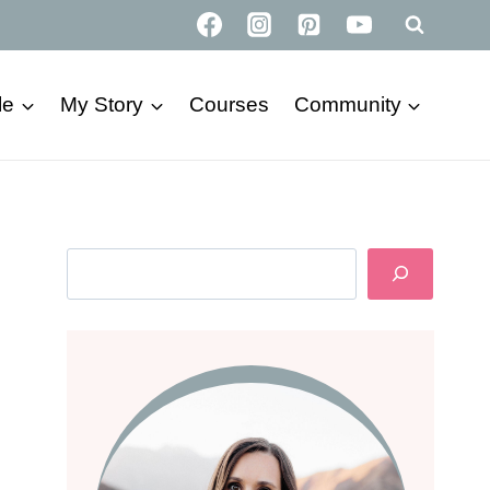
le
My Story
Courses
Community
Search