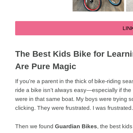
LIN
The Best Kids Bike for Learn
Are Pure Magic
If you’re a parent in the thick of bike-riding 
ride a bike isn’t always easy—especially if the 
were in that same boat. My boys were trying so h
clicking. They were frustrated. I was frustrated
Then we found
Guardian Bikes
, the best kids