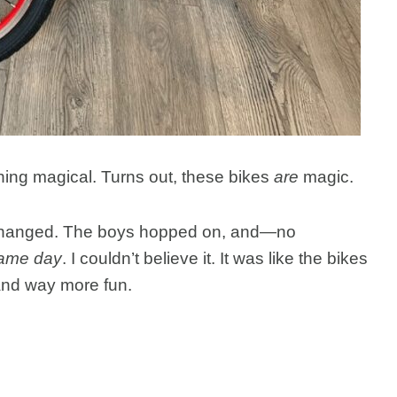
thing magical. Turns out, these bikes
are
magic.
 changed. The boys hopped on, and—no
same day
. I couldn’t believe it. It was like the bikes
 and way more fun.