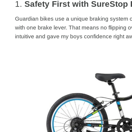
1.
Safety First with SureStop
Guardian bikes use a unique braking system 
with one brake lever. That means no flipping ov
intuitive and gave my boys confidence right a