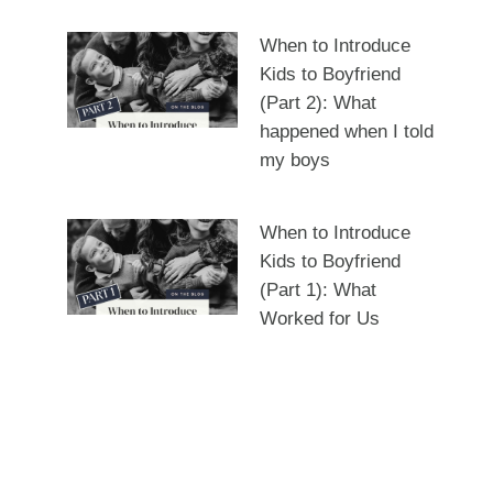
When to Introduce
Kids to Boyfriend
(Part 2): What
happened when I told
my boys
When to Introduce
Kids to Boyfriend
(Part 1): What
Worked for Us