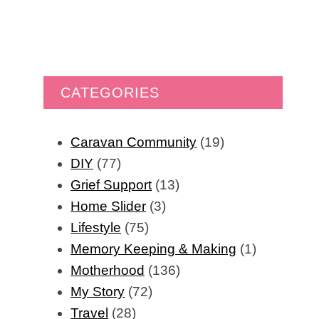
CATEGORIES
Caravan Community
(19)
DIY
(77)
Grief Support
(13)
Home Slider
(3)
Lifestyle
(75)
Memory Keeping & Making
(1)
Motherhood
(136)
My Story
(72)
Travel
(28)