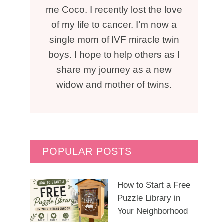
me Coco. I recently lost the love
of my life to cancer. I’m now a
single mom of IVF miracle twin
boys. I hope to help others as I
share my journey as a new
widow and mother of twins.
POPULAR POSTS
How to Start a Free
Puzzle Library in
Your Neighborhood