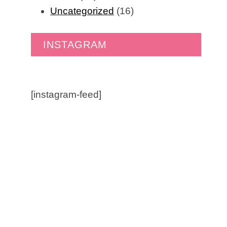
Uncategorized
(16)
INSTAGRAM
[instagram-feed]