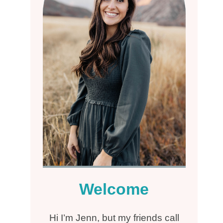
Welcome
Hi I’m Jenn, but my friends call