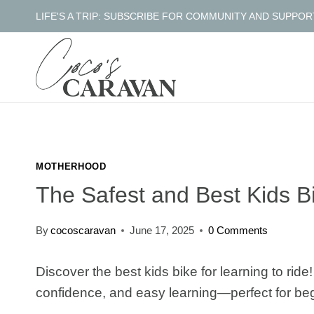
Skip
LIFE'S A TRIP: SUBSCRIBE FOR COMMUNITY AND SUPPOR
to
content
MOTHERHOOD
The Safest and Best Kids Bi
By
cocoscaravan
June 17, 2025
0 Comments
Discover the best kids bike for learning to rid
confidence, and easy learning—perfect for be