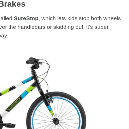
 Brakes
called
SureStop
, which lets kids stop both wheels
er the handlebars or skidding out. It’s super
way.