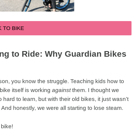
K TO BIKE
ing to Ride: Why Guardian Bikes
season, you know the struggle. Teaching kids how to
bike itself is working
against
them. I thought we
ard to learn, but with their old bikes, it just wasn’t
. And honestly, we were all starting to lose steam.
 bike!