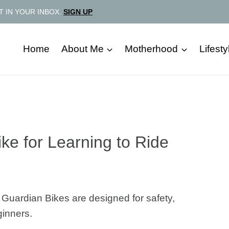
T IN YOUR INBOX.
SIGN UP
Home
About Me
Motherhood
Lifesty
ke for Learning to Ride
e! Guardian Bikes are designed for safety,
ginners.