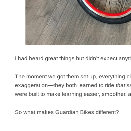
I had heard great things but didn’t expect any
The moment we got them set up, everything
exaggeration—they both learned to ride
that 
were built to make learning easier, smoother,
So what makes Guardian Bikes different?