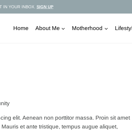
T IN YOUR INBOX.
SIGN UP
Home
About Me
Motherhood
Lifesty
nity
cing elit. Aenean non porttitor massa. Proin sit amet
. Mauris et ante tristique, tempus augue aliquet,