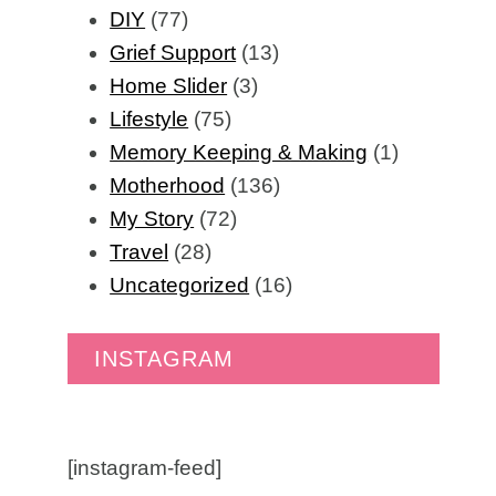
DIY
(77)
Grief Support
(13)
Home Slider
(3)
Lifestyle
(75)
Memory Keeping & Making
(1)
Motherhood
(136)
My Story
(72)
Travel
(28)
Uncategorized
(16)
INSTAGRAM
[instagram-feed]