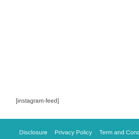
[instagram-feed]
Disclosure
Privacy Policy
Term and Cond