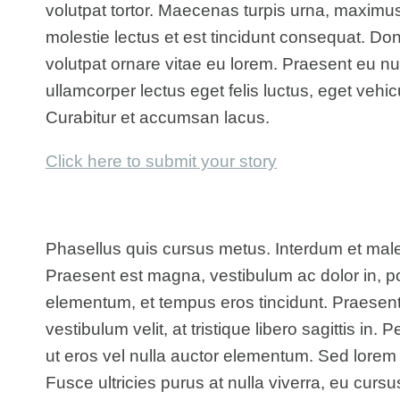
volutpat tortor. Maecenas turpis urna, maximu
molestie lectus et est tincidunt consequat. 
volutpat ornare vitae eu lorem. Praesent eu null
ullamcorper lectus eget felis luctus, eget vehi
Curabitur et accumsan lacus.
Click here to submit your story
Phasellus quis cursus metus. Interdum et mal
Praesent est magna, vestibulum ac dolor in, po
elementum, et tempus eros tincidunt. Praesen
vestibulum velit, at tristique libero sagittis in.
ut eros vel nulla auctor elementum. Sed lorem to
Fusce ultricies purus at nulla viverra, eu curs