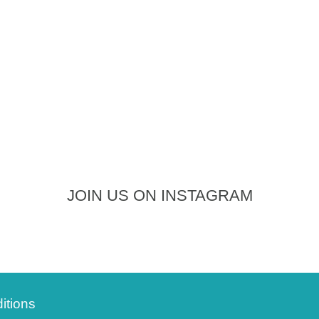
JOIN US ON INSTAGRAM
itions