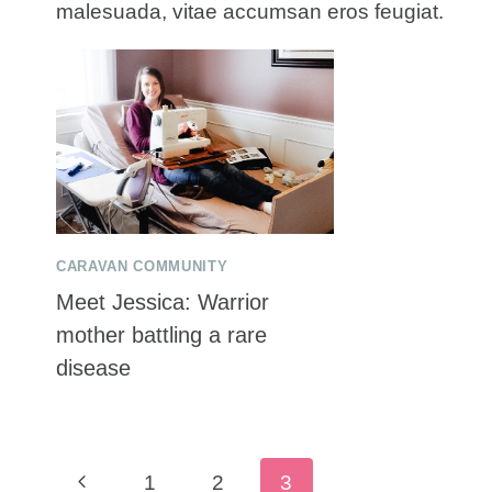
malesuada, vitae accumsan eros feugiat.
CARAVAN COMMUNITY
Meet Jessica: Warrior
mother battling a rare
disease
Page
Previous
1
2
3