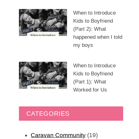
When to Introduce
Kids to Boyfriend
(Part 2): What
happened when I told
my boys
When to Introduce
Kids to Boyfriend
(Part 1): What
Worked for Us
CATEGORIES
Caravan Community
(19)