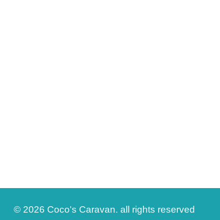
© 2026 Coco's Caravan. all rights reserved