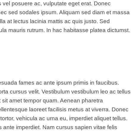
s vel posuere ac, vulputate eget erat. Donec
Donec sed sodales ipsum. Aliquam sed diam et massa
a at lectus lacinia mattis ac quis justo. Sed
cula mauris rutrum. In hac habitasse platea dictumst.
esuada fames ac ante ipsum primis in faucibus.
rta cursus velit. Vestibulum vestibulum leo ac tellus
t sit amet tempor quam. Aenean pharetra
 Pellentesque laoreet facilisis metus at viverra. Donec
rtor, vehicula ac urna eu, imperdiet aliquet tellus.
us ante imperdiet. Nam cursus sapien vitae felis