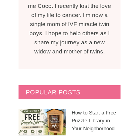
me Coco. I recently lost the love
of my life to cancer. I’m now a
single mom of IVF miracle twin
boys. I hope to help others as I
share my journey as a new
widow and mother of twins.
POPULAR POSTS
How to Start a Free
Puzzle Library in
Your Neighborhood