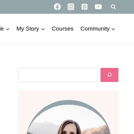
le
My Story
Courses
Community
Search