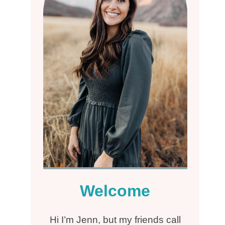
Welcome
Hi I’m Jenn, but my friends call