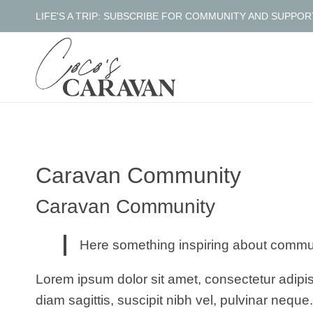
Skip
LIFE'S A TRIP: SUBSCRIBE FOR COMMUNITY AND SUPPOR
to
content
Caravan Community
Caravan Community
Here something inspiring about commu
Lorem ipsum dolor sit amet, consectetur adipis
diam sagittis, suscipit nibh vel, pulvinar neque