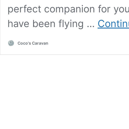
perfect companion for your
have been flying …
Contin
Coco's Caravan