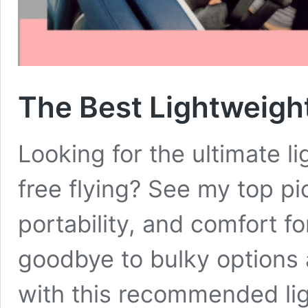
The Best Lightweight
Looking for the ultimate l
free flying? See my top pi
portability, and comfort for
goodbye to bulky options a
with this recommended lig