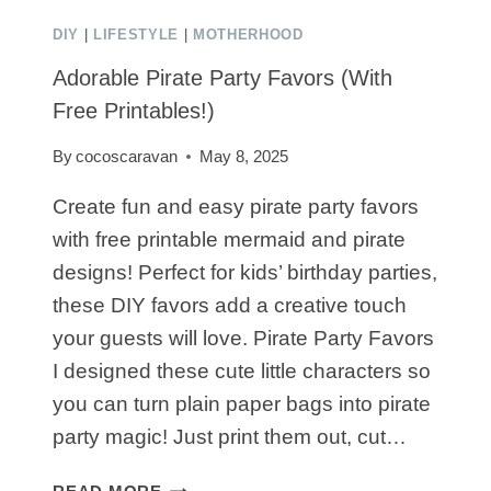
DIY
|
LIFESTYLE
|
MOTHERHOOD
Adorable Pirate Party Favors (With
Free Printables!)
By
cocoscaravan
May 8, 2025
Create fun and easy pirate party favors
with free printable mermaid and pirate
designs! Perfect for kids’ birthday parties,
these DIY favors add a creative touch
your guests will love. Pirate Party Favors
I designed these cute little characters so
you can turn plain paper bags into pirate
party magic! Just print them out, cut…
ADORABLE