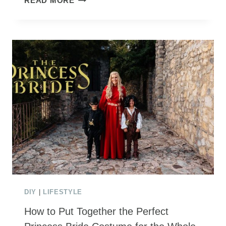
READ MORE
PIRATE
PARTY
FAVORS
(WITH
FREE
PRINTABLES!)
DIY
|
LIFESTYLE
How to Put Together the Perfect