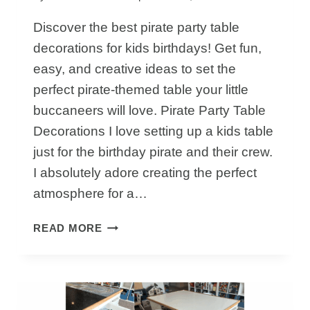
Discover the best pirate party table
decorations for kids birthdays! Get fun,
easy, and creative ideas to set the
perfect pirate-themed table your little
buccaneers will love. Pirate Party Table
Decorations I love setting up a kids table
just for the birthday pirate and their crew.
I absolutely adore creating the perfect
atmosphere for a…
HOW
READ MORE
TO
CREATE
PIRATE
PARTY
TABLE