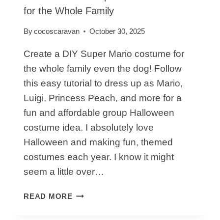
for the Whole Family
By
cocoscaravan
October 30, 2025
Create a DIY Super Mario costume for
the whole family even the dog! Follow
this easy tutorial to dress up as Mario,
Luigi, Princess Peach, and more for a
fun and affordable group Halloween
costume idea. I absolutely love
Halloween and making fun, themed
costumes each year. I know it might
seem a little over…
HOW
READ MORE
TO
MAKE