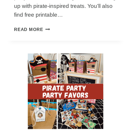
up with pirate-inspired treats. You’ll also
find free printable…
THE
READ MORE
BEST
PIRATE
PARTY
FOOD
IDEAS