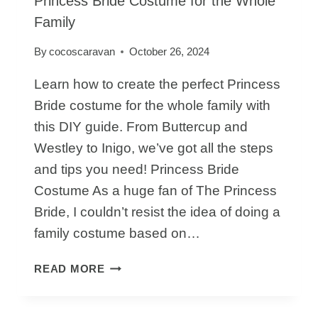
Princess Bride Costume for the Whole
Family
By
cocoscaravan
October 26, 2024
Learn how to create the perfect Princess
Bride costume for the whole family with
this DIY guide. From Buttercup and
Westley to Inigo, we’ve got all the steps
and tips you need! Princess Bride
Costume As a huge fan of The Princess
Bride, I couldn’t resist the idea of doing a
family costume based on…
HOW
READ MORE
TO
PUT
TOGETHER