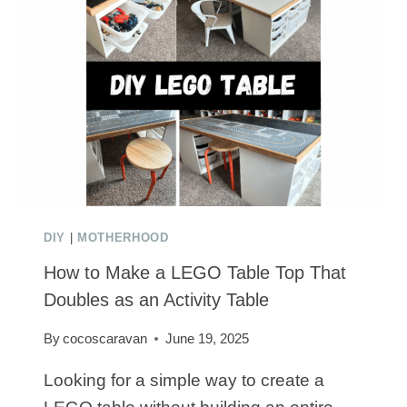
DECORATIONS
KIDS
WILL
LOVE
DIY
|
MOTHERHOOD
How to Make a LEGO Table Top That
Doubles as an Activity Table
By
cocoscaravan
June 19, 2025
Looking for a simple way to create a