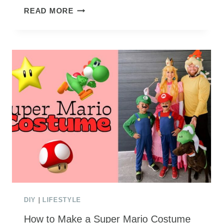
HOW
READ MORE
TO
CREATE
AN
IKEA
MEDIA
CENTER
BUILD
DIY
|
LIFESTYLE
How to Make a Super Mario Costume