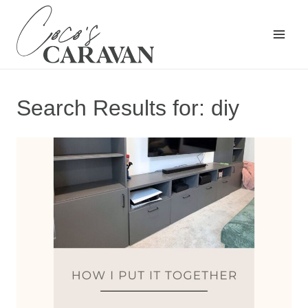
Skip
to
content
Search Results for:
diy