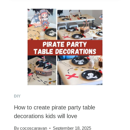
A
SUPER
MARIO
COSTUME
FOR
THE
WHOLE
FAMILY
DIY
How to create pirate party table
decorations kids will love
By
cocoscaravan
September 18, 2025