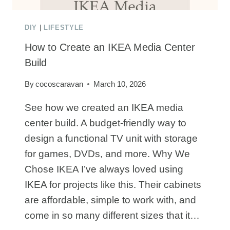
DIY
|
LIFESTYLE
How to Create an IKEA Media Center
Build
By
cocoscaravan
March 10, 2026
See how we created an IKEA media
center build. A budget-friendly way to
design a functional TV unit with storage
for games, DVDs, and more. Why We
Chose IKEA I’ve always loved using
IKEA for projects like this. Their cabinets
are affordable, simple to work with, and
come in so many different sizes that it…