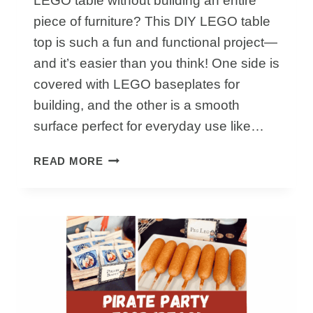
LEGO table without building an entire
piece of furniture? This DIY LEGO table
top is such a fun and functional project—
and it’s easier than you think! One side is
covered with LEGO baseplates for
building, and the other is a smooth
surface perfect for everyday use like…
HOW
READ MORE
TO
MAKE
A
LEGO
TABLE
TOP
THAT
DOUBLES
AS