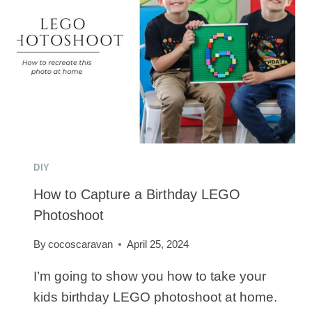
DIY
How to Capture a Birthday LEGO
Photoshoot
By
cocoscaravan
April 25, 2024
I’m going to show you how to take your
kids birthday LEGO photoshoot at home.