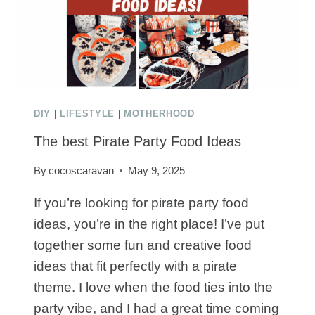
AN
ACTIVITY
TABLE
DIY
|
LIFESTYLE
|
MOTHERHOOD
The best Pirate Party Food Ideas
By
cocoscaravan
May 9, 2025
If you’re looking for pirate party food
ideas, you’re in the right place! I’ve put
together some fun and creative food
ideas that fit perfectly with a pirate
theme. I love when the food ties into the
party vibe, and I had a great time coming