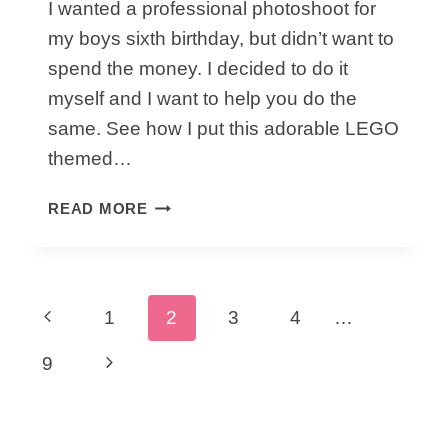
I wanted a professional photoshoot for
my boys sixth birthday, but didn’t want to
spend the money. I decided to do it
myself and I want to help you do the
same. See how I put this adorable LEGO
themed…
HOW
READ MORE
TO
CAPTURE
A
BIRTHDAY
Page
Previous
1
2
3
4
…
LEGO
PHOTOSHOOT
navigation
Page
Next
9
Page