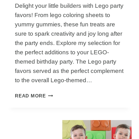
Delight your little builders with Lego party
favors! From lego coloring sheets to
yummy gummies, these fun treats are
sure to spark creativity and joy long after
the party ends. Explore my selection for
the perfect additions to your LEGO-
themed birthday party. The Lego party
favors served as the perfect complement
to the overall Lego-themed…
HOW
READ MORE
TO
MAKE
AWESOME
LEGO
PARTY
FAVORS