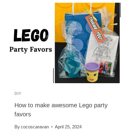
THE
PERFECT
PRINCESS
BRIDE
COSTUME
FOR
THE
WHOLE
FAMILY
DIY
How to make awesome Lego party
favors
By
cocoscaravan
April 25, 2024